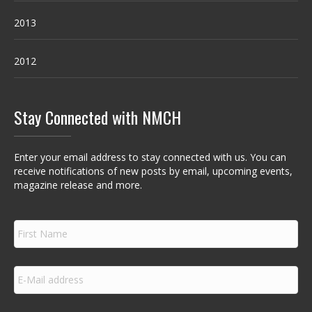
2013
2012
Stay Connected with NMCH
Enter your email address to stay connected with us. You can
receive notifications of new posts by email, upcoming events,
magazine release and more.
F
i
r
s
E
t
m
N
a
a
i