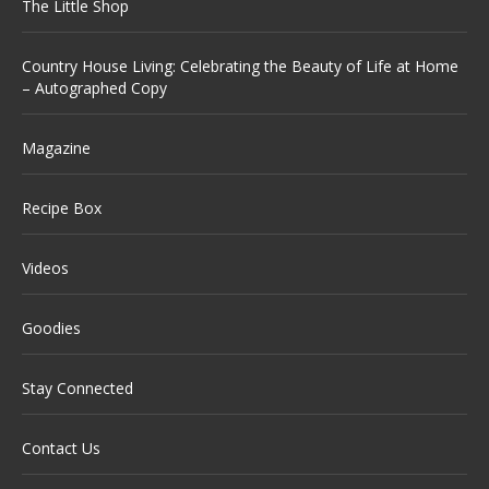
The Little Shop
Country House Living: Celebrating the Beauty of Life at Home
– Autographed Copy
Magazine
Recipe Box
Videos
Goodies
Stay Connected
Contact Us