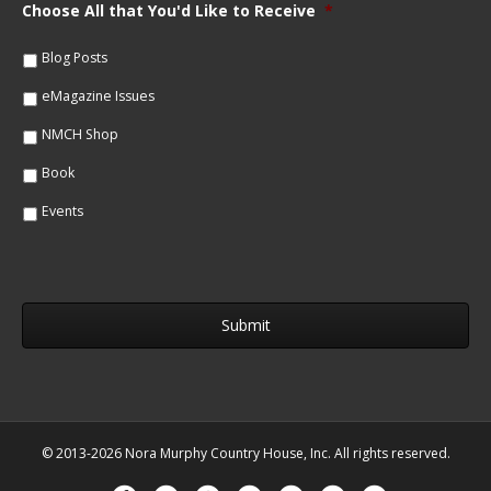
m
Choose All that You'd Like to Receive
*
l
e
*
*
Blog Posts
eMagazine Issues
NMCH Shop
Book
Events
© 2013-2026 Nora Murphy Country House, Inc. All rights reserved.