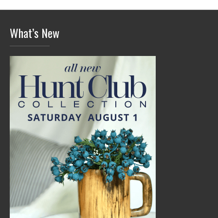
What’s New