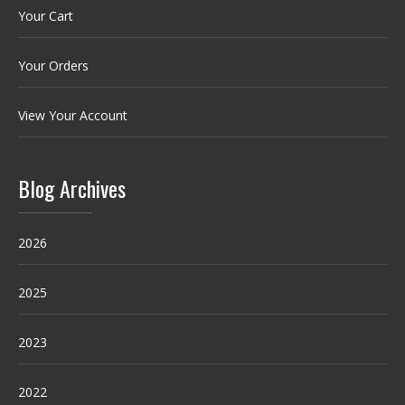
Your Cart
Your Orders
View Your Account
Blog Archives
2026
2025
2023
2022