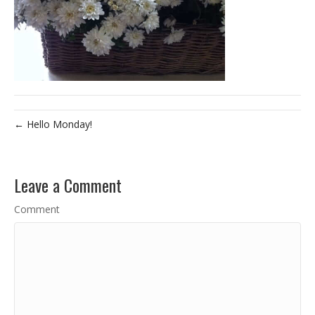
← Hello Monday!
Leave a Comment
Comment