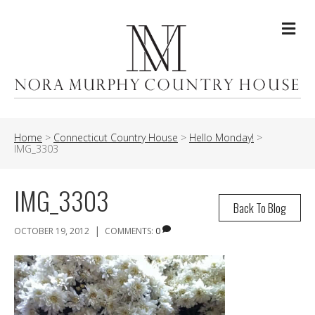
Me
Home
>
Connecticut Country House
>
Hello Monday!
>
IMG_3303
IMG_3303
Back To Blog
|
OCTOBER 19, 2012
COMMENTS:
0