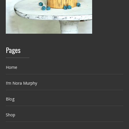
Pages
Home
I’m Nora Murphy
Blog
Shop