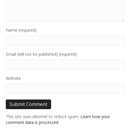
Name (required)
Email (will not be published) (required)
Website
This site uses Akismet to reduce spam.
Learn how your
comment data is processed.