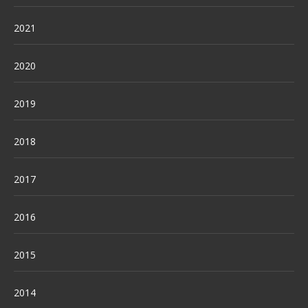
2021
2020
2019
2018
2017
2016
2015
2014