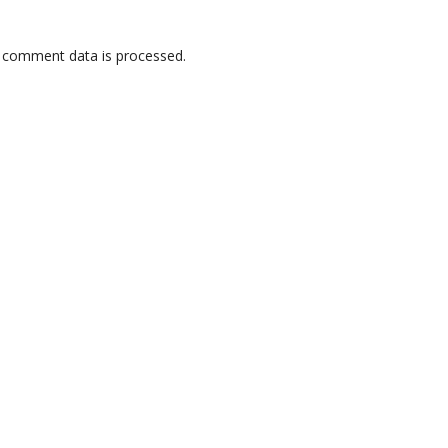
 comment data is processed.