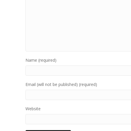
Name (required)
Email (will not be published) (required)
Website