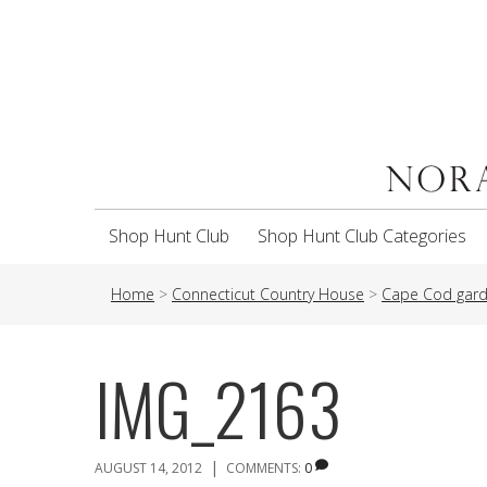
Shop Hunt Club
Shop Hunt Club Categories
Home
>
Connecticut Country House
>
Cape Cod gard
IMG_2163
|
AUGUST 14, 2012
COMMENTS:
0