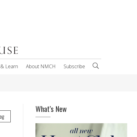
 & Learn
About NMCH
Subscribe
What’s New
log