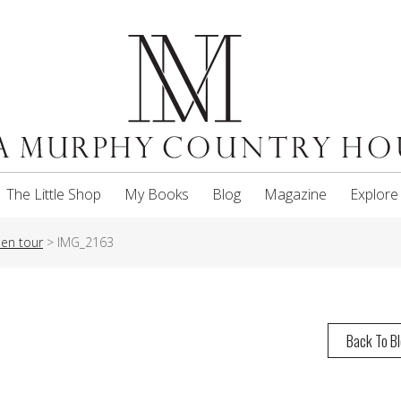
The Little Shop
My Books
Blog
Magazine
Explore
en tour
>
IMG_2163
Back To B