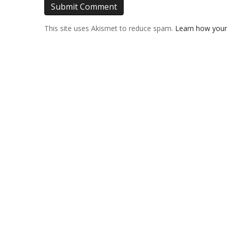
This site uses Akismet to reduce spam.
Learn how your