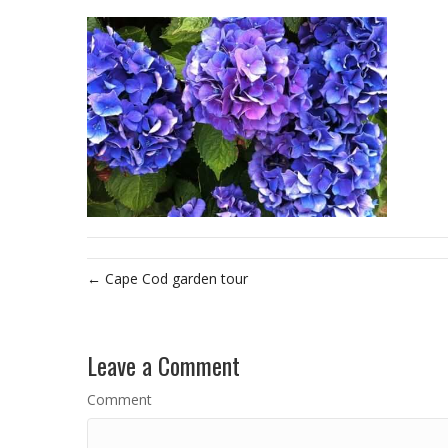
← Cape Cod garden tour
Leave a Comment
Comment