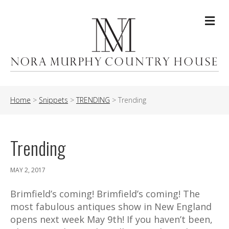
Me
Home
>
Snippets
>
TRENDING
>
Trending
Trending
MAY 2, 2017
Brimfield’s coming! Brimfield’s coming! The
most fabulous antiques show in New England
opens next week May 9th! If you haven’t been,