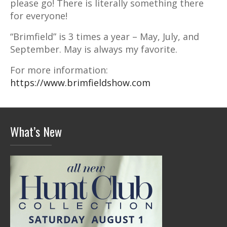
please go! There is literally something there
for everyone!
“Brimfield” is 3 times a year – May, July, and
September. May is always my favorite.
For more information:
https://www.brimfieldshow.com
What’s New