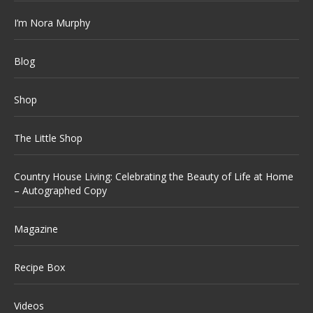
I’m Nora Murphy
Blog
Shop
The Little Shop
Country House Living: Celebrating the Beauty of Life at Home
– Autographed Copy
Magazine
Recipe Box
Videos