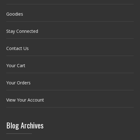
Goodies
Stay Connected
Contact Us
Your Cart
Your Orders
View Your Account
Blog Archives