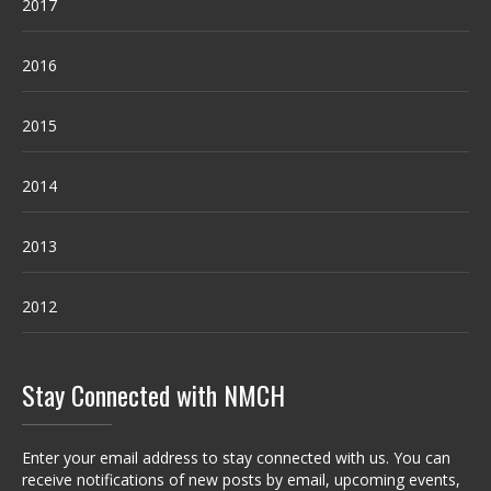
2017
2016
2015
2014
2013
2012
Stay Connected with NMCH
Enter your email address to stay connected with us. You can
receive notifications of new posts by email, upcoming events,