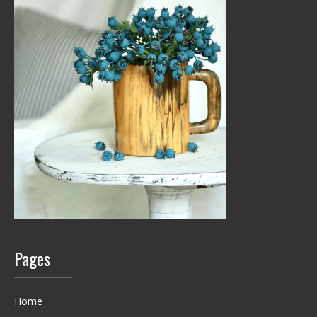
Pages
Home