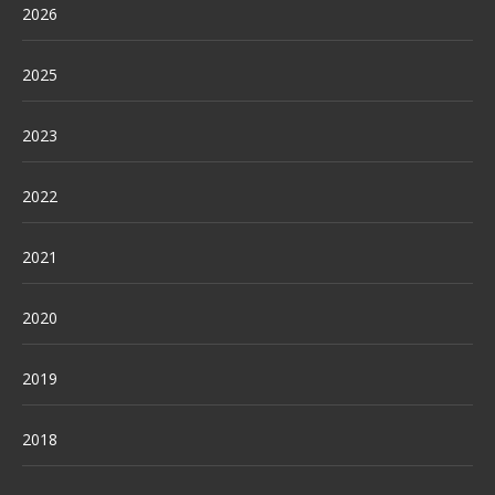
2026
2025
2023
2022
2021
2020
2019
2018