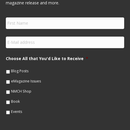
magazine release and more.
F
i
r
s
E
t
m
N
a
a
i
m
Choose All that You'd Like to Receive
*
l
e
*
*
Blog Posts
eMagazine Issues
NMCH Shop
Book
Events