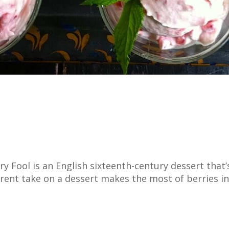
 Fool is an English sixteenth-century dessert that’
ent take on a dessert makes the most of berries in 