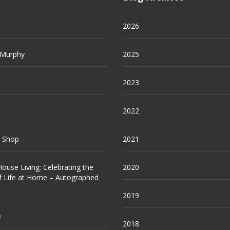
2026
 Murphy
2025
2023
2022
e Shop
2021
ouse Living: Celebrating the
2020
f Life at Home – Autographed
2019
e
2018