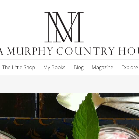
The Little Shop
My Books
Blog
Magazine
Explore