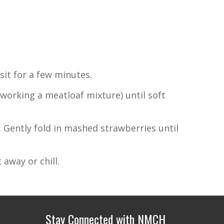
sit for a few minutes.
working a meatloaf mixture) until soft
. Gently fold in mashed strawberries until
 away or chill.
Stay Connected with NMCH