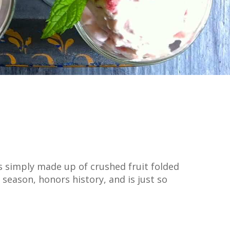
s simply made up of crushed fruit folded
season, honors history, and is just so