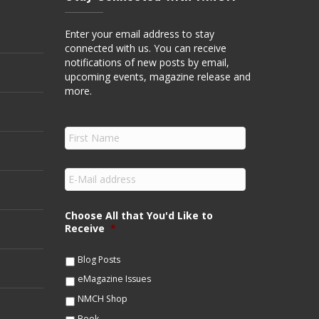
Enter your email address to stay
connected with us. You can receive
notifications of new posts by email,
upcoming events, magazine release and
more.
F
i
r
s
E
t
m
N
a
a
i
Choose All that You'd Like to
m
l
Receive
*
e
*
*
Blog Posts
eMagazine Issues
NMCH Shop
Book