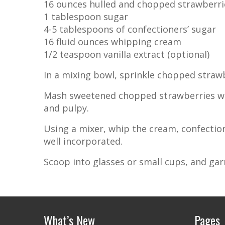
16 ounces hulled and chopped strawberri
1 tablespoon sugar
4-5 tablespoons of confectioners’ sugar
16 fluid ounces whipping cream
1/2 teaspoon vanilla extract (optional)
In a mixing bowl, sprinkle chopped strawb
Mash sweetened chopped strawberries with
and pulpy.
Using a mixer, whip the cream, confectione
well incorporated.
Scoop into glasses or small cups, and garni
What’s New
Pages