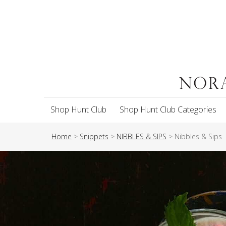
Shop Hunt Club
Shop Hunt Club Categories
Home
>
Snippets
>
NIBBLES & SIPS
>
Nibbles & Sips