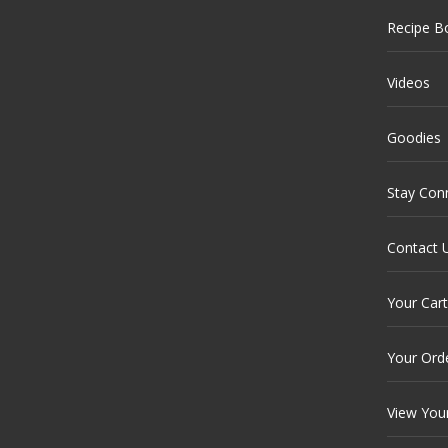
Recipe B
Videos
Goodies
Stay Con
Contact 
Your Cart
Your Ord
View You