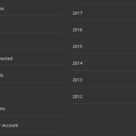
ox
2017
2016
2015
nected
2014
Us
2013
2012
ers
r Account