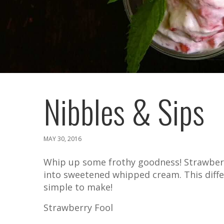
Nibbles & Sips
MAY 30, 2016
Whip up some frothy goodness! Strawberry
into sweetened whipped cream. This differ
simple to make!
Strawberry Fool