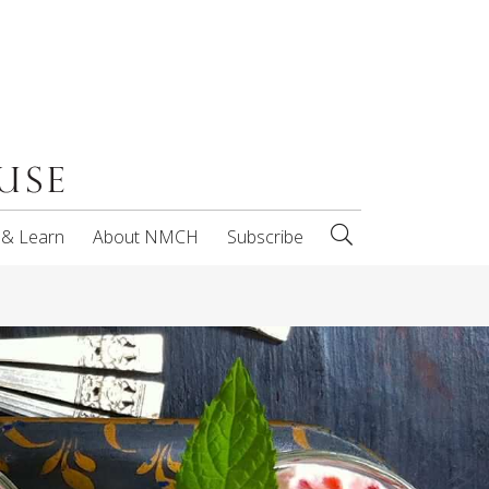
 & Learn
About NMCH
Subscribe