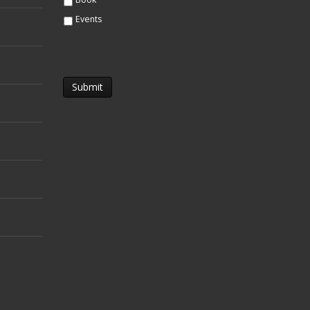
Events