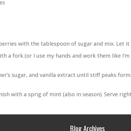
es
erries with the tablespoon of sugar and mix. Let it 
 a fork (or I use my hands and work them like I’m 
r’s sugar, and vanilla extract until stiff peaks form
sh with a sprig of mint (also in season). Serve right
Blog Archives