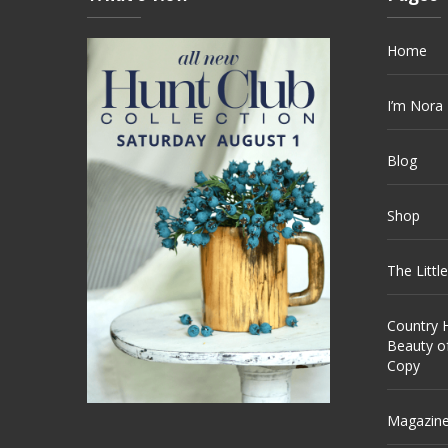
Home
I’m Nora
Blog
Shop
The Littl
Country H
Beauty o
Copy
Magazin