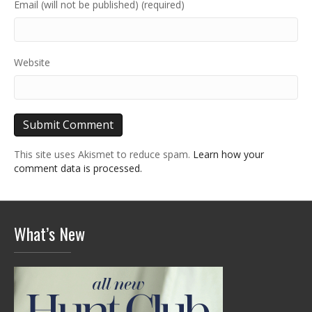
Email (will not be published) (required)
Website
This site uses Akismet to reduce spam.
Learn how your
comment data is processed.
What’s New