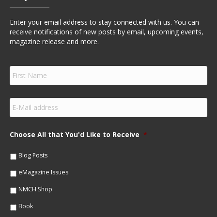
Enter your email address to stay connected with us. You can
receive notifications of new posts by email, upcoming events,
magazine release and more.
F
i
r
s
E
t
m
N
a
a
i
m
Choose All that You'd Like to Receive
*
l
e
*
*
Blog Posts
eMagazine Issues
NMCH Shop
Book