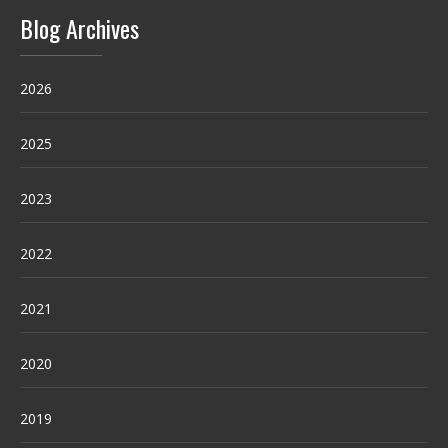
Blog Archives
2026
2025
2023
2022
2021
2020
2019