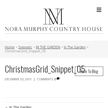
Me
Home
>
Snippets
>
IN THE GARDEN
>
In The Garden
>
ChristmasGrid_Snippet_05
ChristmasGrid_Snippet_05
Back To Blog
|
DECEMBER 20, 2015
COMMENTS:
0
← In The Garden