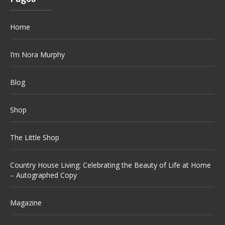
Home
I’m Nora Murphy
Blog
Shop
The Little Shop
Country House Living: Celebrating the Beauty of Life at Home
– Autographed Copy
Magazine