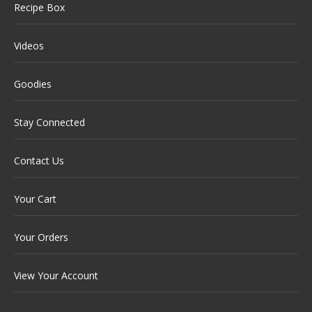
Recipe Box
Videos
Goodies
Stay Connected
Contact Us
Your Cart
Your Orders
View Your Account