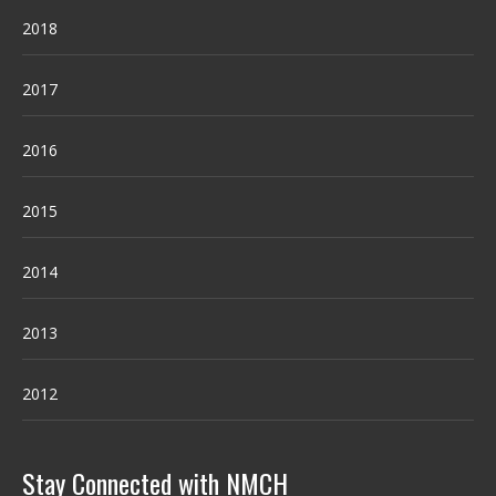
2018
2017
2016
2015
2014
2013
2012
Stay Connected with NMCH