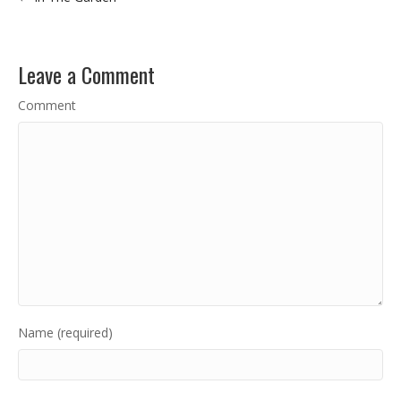
Leave a Comment
Comment
Name (required)