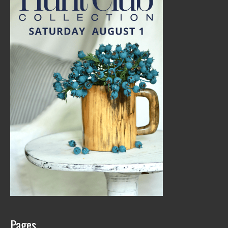
Pages