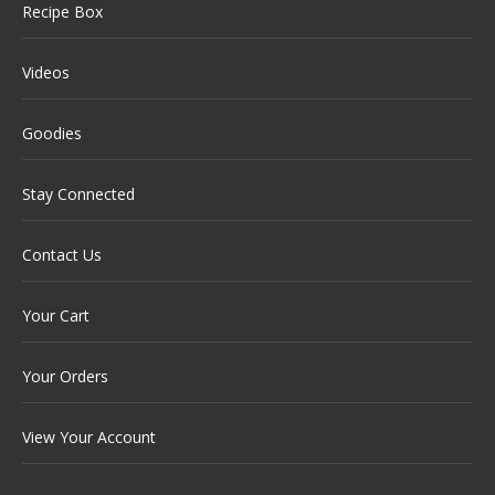
Recipe Box
Videos
Goodies
Stay Connected
Contact Us
Your Cart
Your Orders
View Your Account