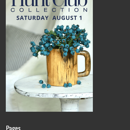
Pages