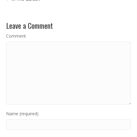
Leave a Comment
Comment
Name (required)