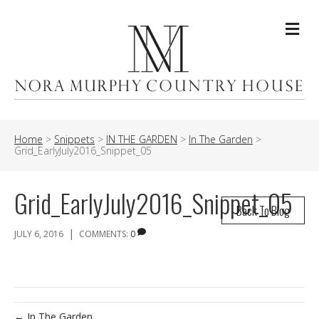
Me
Home
>
Snippets
>
IN THE GARDEN
>
In The Garden
>
Grid_EarlyJuly2016_Snippet_05
Grid_EarlyJuly2016_Snippet_05
Back To Blog
|
JULY 6, 2016
COMMENTS:
0
← In The Garden