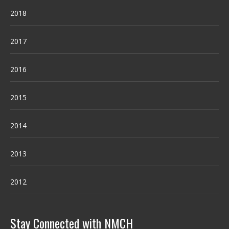
2018
2017
2016
2015
2014
2013
2012
Stay Connected with NMCH