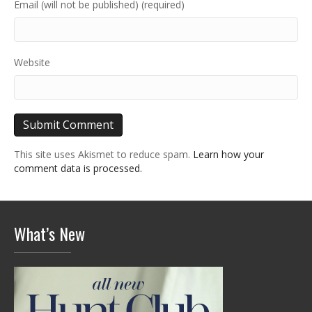
Email (will not be published) (required)
Website
This site uses Akismet to reduce spam.
Learn how your
comment data is processed.
What’s New