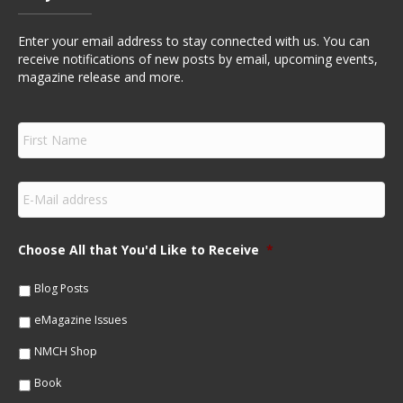
Enter your email address to stay connected with us. You can
receive notifications of new posts by email, upcoming events,
magazine release and more.
F
i
r
s
E
t
m
N
a
a
i
m
Choose All that You'd Like to Receive
*
l
e
*
*
Blog Posts
eMagazine Issues
NMCH Shop
Book