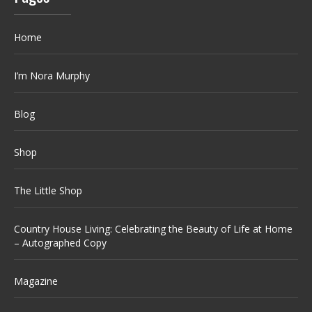
Home
I’m Nora Murphy
Blog
Shop
The Little Shop
Country House Living: Celebrating the Beauty of Life at Home
– Autographed Copy
Magazine