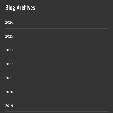
Blog Archives
2026
2025
2023
2022
2021
2020
2019