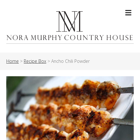
Me
Home
>
Recipe Box
>
Ancho Chili Powder