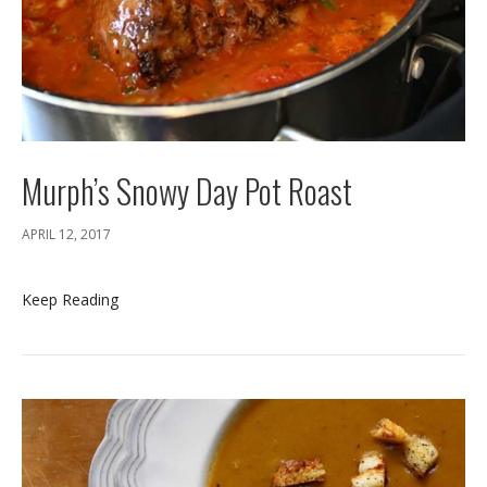
Murph’s Snowy Day Pot Roast
APRIL 12, 2017
Keep Reading