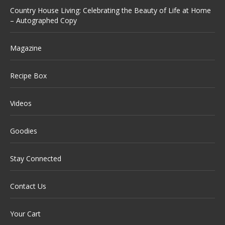
Country House Living: Celebrating the Beauty of Life at Home
– Autographed Copy
Magazine
Recipe Box
Videos
Goodies
Stay Connected
Contact Us
Your Cart