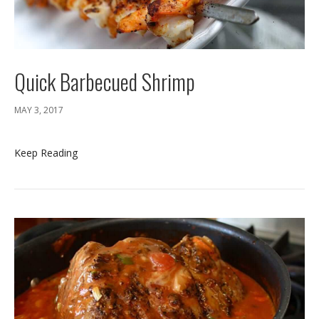
Quick Barbecued Shrimp
MAY 3, 2017
Keep Reading