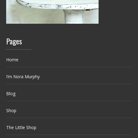
Pages
Home
I’m Nora Murphy
Blog
Shop
The Little Shop