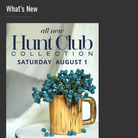
What’s New