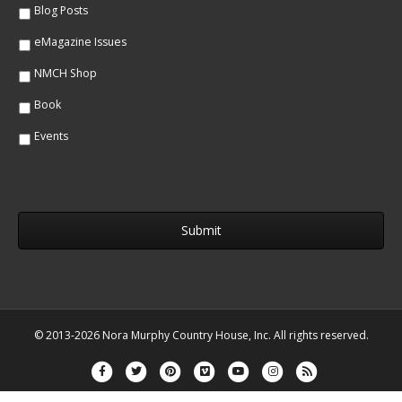
Blog Posts
eMagazine Issues
NMCH Shop
Book
Events
© 2013-2026 Nora Murphy Country House, Inc. All rights reserved.
Facebook
Twitter
Pinterest
Vimeo
Youtube
Instagram
Rss