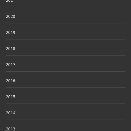
2021
2020
2019
2018
2017
2016
2015
2014
2013