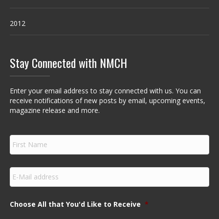
2012
Stay Connected with NMCH
Enter your email address to stay connected with us. You can
receive notifications of new posts by email, upcoming events,
magazine release and more.
F
i
r
s
E
t
m
N
a
a
i
m
Choose All that You'd Like to Receive
*
l
e
*
*