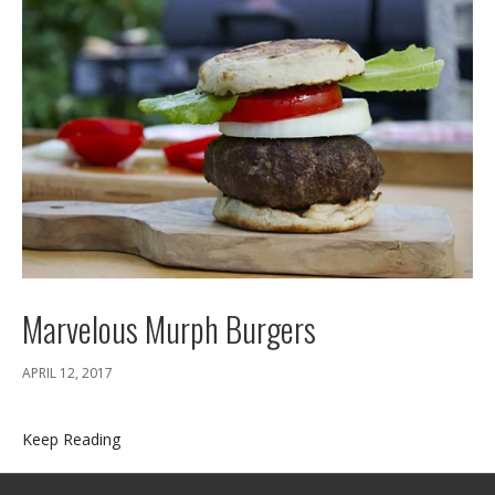
Marvelous Murph Burgers
APRIL 12, 2017
Keep Reading