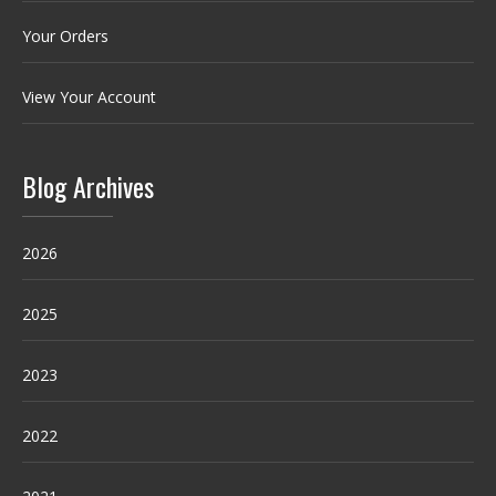
Your Orders
View Your Account
Blog Archives
2026
2025
2023
2022