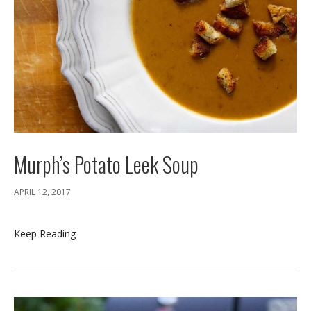
Murph’s Potato Leek Soup
APRIL 12, 2017
Keep Reading