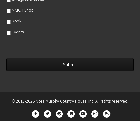
NMCH Shop
Book
Events
© 2013-2026 Nora Murphy Country House, Inc. All rights reserved.
Facebook
Twitter
Pinterest
Vimeo
Youtube
Instagram
Rss