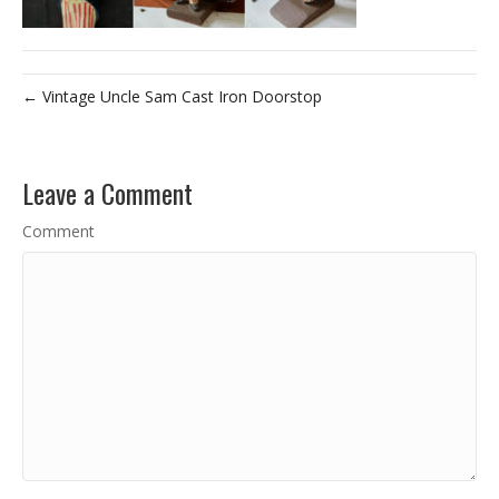
← Vintage Uncle Sam Cast Iron Doorstop
Leave a Comment
Comment