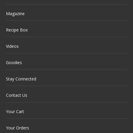
Magazine
Recipe Box
Videos
Goodies
Stay Connected
Contact Us
Your Cart
Your Orders