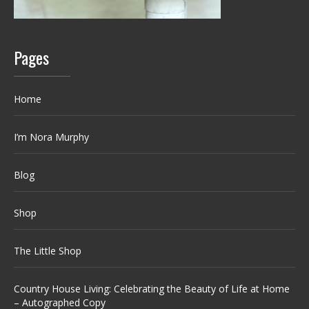
Pages
Home
I’m Nora Murphy
Blog
Shop
The Little Shop
Country House Living: Celebrating the Beauty of Life at Home
– Autographed Copy