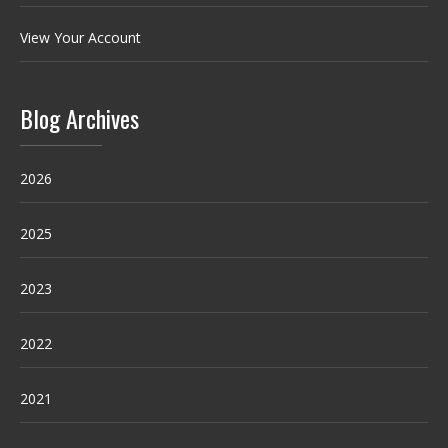
View Your Account
Blog Archives
2026
2025
2023
2022
2021