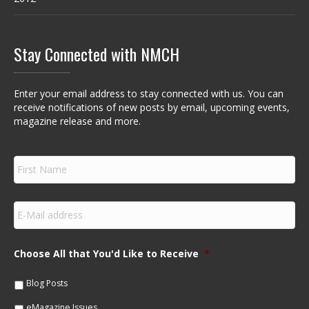
Stay Connected with NMCH
Enter your email address to stay connected with us. You can
receive notifications of new posts by email, upcoming events,
magazine release and more.
F
i
r
s
E
t
m
N
a
a
i
m
Choose All that You'd Like to Receive
*
l
e
*
*
Blog Posts
eMagazine Issues