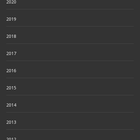
2020
2019
2018
2017
2016
2015
2014
2013
2012