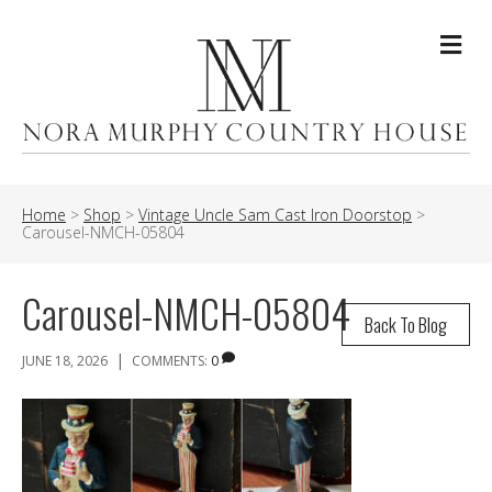
Me
Home
>
Shop
>
Vintage Uncle Sam Cast Iron Doorstop
>
Carousel-NMCH-05804
Carousel-NMCH-05804
Back To Blog
|
JUNE 18, 2026
COMMENTS:
0