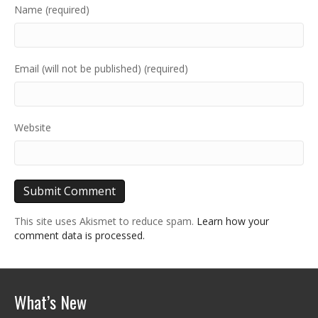
Name (required)
Email (will not be published) (required)
Website
This site uses Akismet to reduce spam.
Learn how your
comment data is processed.
What’s New