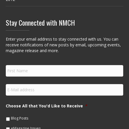
Stay Connected with NMCH
Enter your email address to stay connected with us. You can
receive notifications of new posts by email, upcoming events,
magazine release and more.
F
i
r
s
E
t
m
N
a
a
i
m
Choose All that You'd Like to Receive
*
l
e
*
*
Blog Posts
eMagazine Issues