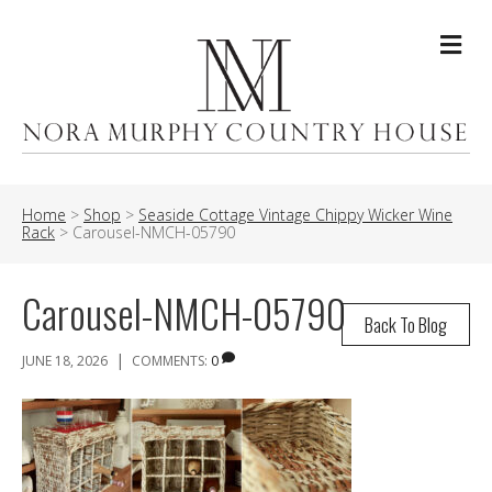
Me
Home
>
Shop
>
Seaside Cottage Vintage Chippy Wicker Wine
Rack
>
Carousel-NMCH-05790
Carousel-NMCH-05790
Back To Blog
|
JUNE 18, 2026
COMMENTS:
0