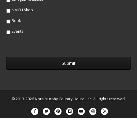
NMCH Shop
Book
Events
© 2013-2026 Nora Murphy Country House, Inc. All rights reserved.
Facebook
Twitter
Pinterest
Vimeo
Youtube
Instagram
Rss