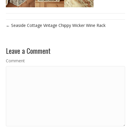
← Seaside Cottage Vintage Chippy Wicker Wine Rack
Leave a Comment
Comment