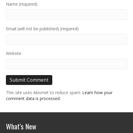
Name (required)
Email (will not be published) (required)
Website
This site uses Akismet to reduce spam.
Learn how your
comment data is processed.
What’s New