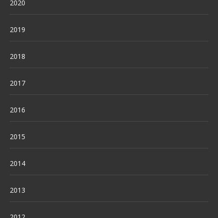
2020
2019
2018
2017
2016
2015
2014
2013
2012