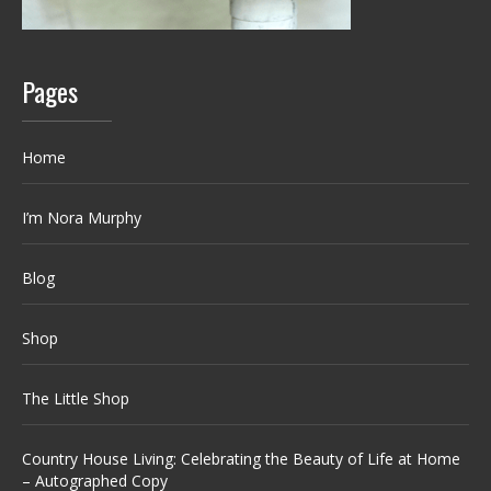
Pages
Home
I’m Nora Murphy
Blog
Shop
The Little Shop
Country House Living: Celebrating the Beauty of Life at Home
– Autographed Copy