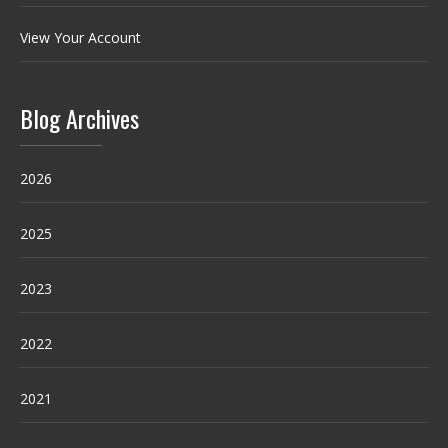
View Your Account
Blog Archives
2026
2025
2023
2022
2021