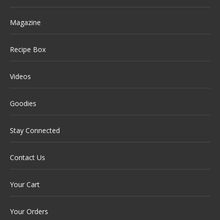
Magazine
Recipe Box
Videos
Goodies
Stay Connected
Contact Us
Your Cart
Your Orders