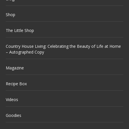
Shop
The Little Shop
Country House Living: Celebrating the Beauty of Life at Home
– Autographed Copy
Magazine
Recipe Box
Videos
Goodies