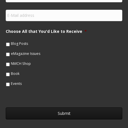
r
s
E
t
m
N
a
a
i
m
Choose All that You'd Like to Receive
*
l
e
*
*
Blog Posts
eMagazine Issues
NMCH Shop
Book
Events