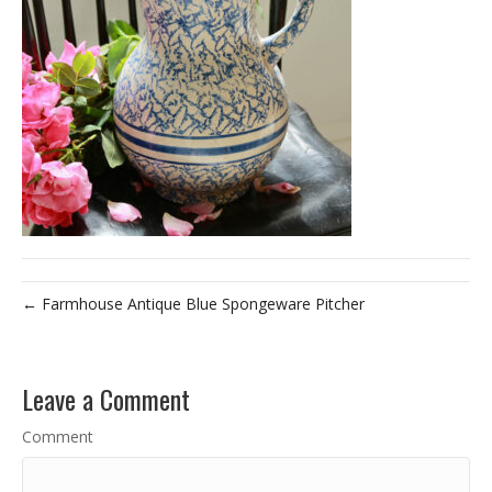
← Farmhouse Antique Blue Spongeware Pitcher
Leave a Comment
Comment