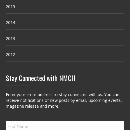
2015
2014
2013
2012
Stay Connected with NMCH
Enter your email address to stay connected with us. You can
receive notifications of new posts by email, upcoming events,
magazine release and more.
F
i