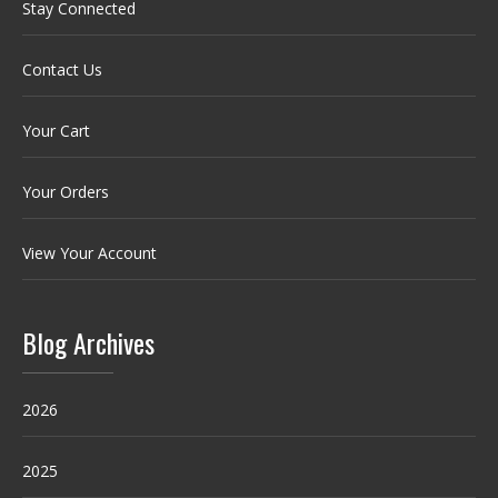
Stay Connected
Contact Us
Your Cart
Your Orders
View Your Account
Blog Archives
2026
2025