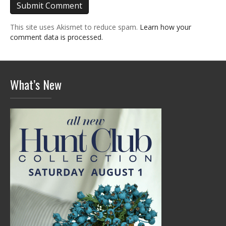
This site uses Akismet to reduce spam.
Learn how your
comment data is processed.
What’s New