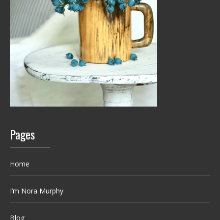
Pages
Home
I’m Nora Murphy
Blog