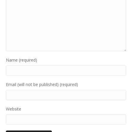
Name (required)
Email (will not be published) (required)
Website