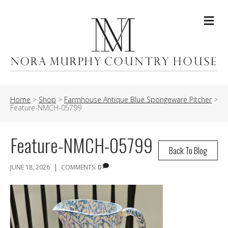
Me
Home
>
Shop
>
Farmhouse Antique Blue Spongeware Pitcher
>
Feature-NMCH-05799
Feature-NMCH-05799
Back To Blog
|
JUNE 18, 2026
COMMENTS:
0