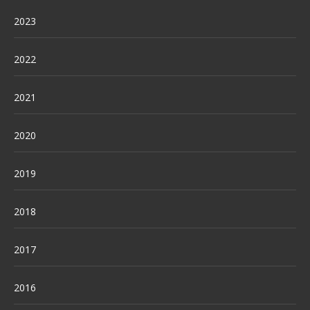
2023
2022
2021
2020
2019
2018
2017
2016