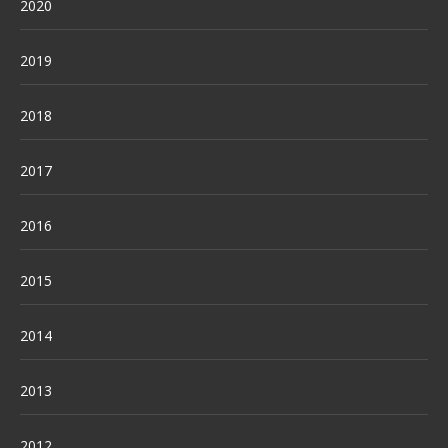
2020
2019
2018
2017
2016
2015
2014
2013
2012