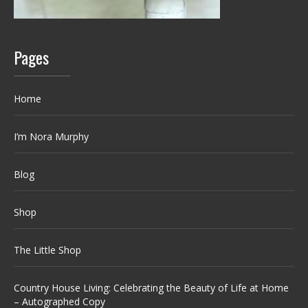
Pages
Home
I’m Nora Murphy
Blog
Shop
The Little Shop
Country House Living: Celebrating the Beauty of Life at Home
– Autographed Copy