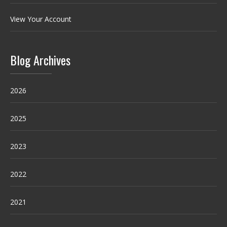
View Your Account
Blog Archives
2026
2025
2023
2022
2021