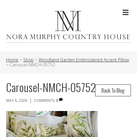
Me
Home
>
Shop
>
Woodland Garden Embroidered Accent Pillow
>
Carousel-NMCH-05752
Carousel-NMCH-05752
Back To Blog
|
MAY 8, 2026
COMMENTS:
0