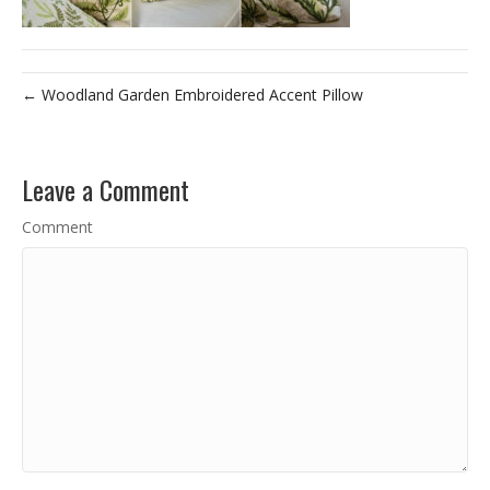
← Woodland Garden Embroidered Accent Pillow
Leave a Comment
Comment