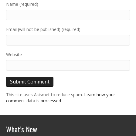
Name (required)
Email (will not be published) (required)
Website
This site uses Akismet to reduce spam.
Learn how your
comment data is processed.
What’s New