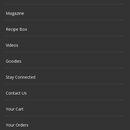
Magazine
Recipe Box
Videos
Goodies
Stay Connected
Contact Us
Your Cart
Your Orders