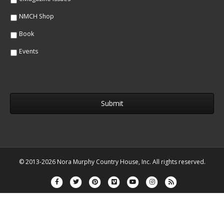
NMCH Shop
Book
Events
© 2013-2026 Nora Murphy Country House, Inc. All rights reserved.
Facebook
Twitter
Pinterest
Vimeo
Youtube
Instagram
Rss