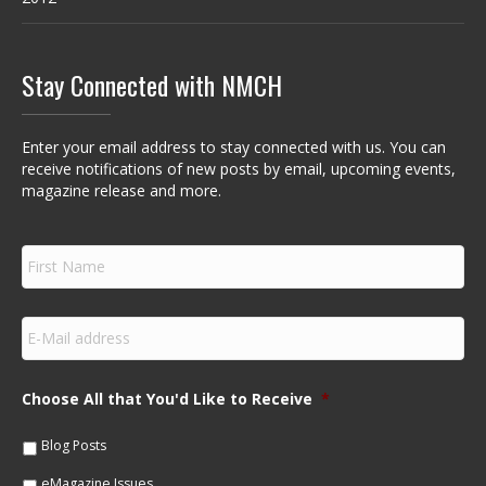
Stay Connected with NMCH
Enter your email address to stay connected with us. You can
receive notifications of new posts by email, upcoming events,
magazine release and more.
F
i
r
s
E
t
m
N
a
a
i
m
Choose All that You'd Like to Receive
*
l
e
*
*
Blog Posts
eMagazine Issues