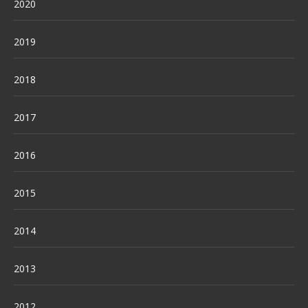
2020
2019
2018
2017
2016
2015
2014
2013
2012