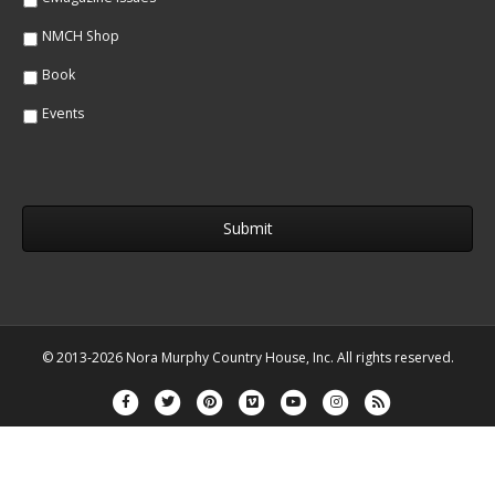
NMCH Shop
Book
Events
© 2013-2026 Nora Murphy Country House, Inc. All rights reserved.
Facebook
Twitter
Pinterest
Vimeo
Youtube
Instagram
Rss