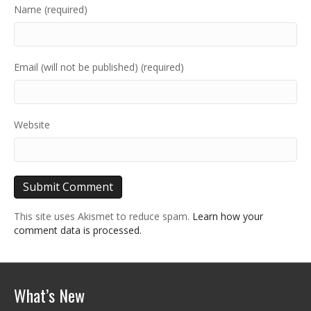
Name (required)
Email (will not be published) (required)
Website
This site uses Akismet to reduce spam.
Learn how your
comment data is processed.
What’s New