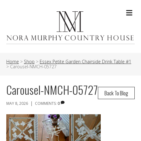
Me
Home
>
Shop
>
Essex Petite Garden Chairside Drink Table #1
>
Carousel-NMCH-05727
Carousel-NMCH-05727
Back To Blog
|
MAY 8, 2026
COMMENTS:
0