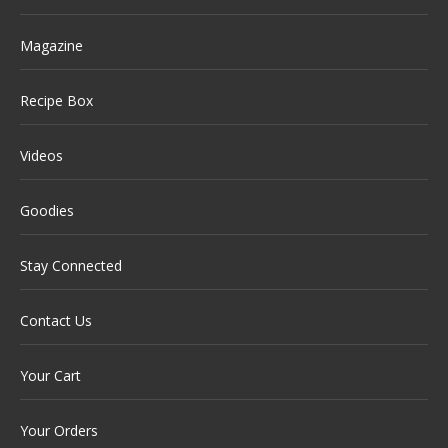
Magazine
Recipe Box
Videos
Goodies
Stay Connected
Contact Us
Your Cart
Your Orders