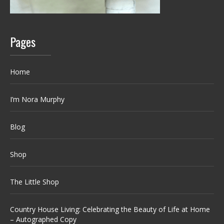
Pages
Home
I’m Nora Murphy
Blog
Shop
The Little Shop
Country House Living: Celebrating the Beauty of Life at Home
– Autographed Copy