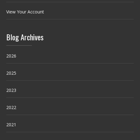
View Your Account
Blog Archives
2026
2025
2023
2022
2021