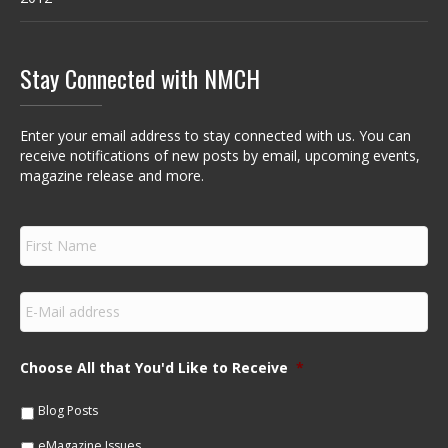
Stay Connected with NMCH
Enter your email address to stay connected with us. You can
receive notifications of new posts by email, upcoming events,
magazine release and more.
F
i
r
s
E
t
m
N
a
a
i
m
Choose All that You'd Like to Receive
*
l
e
*
*
Blog Posts
eMagazine Issues