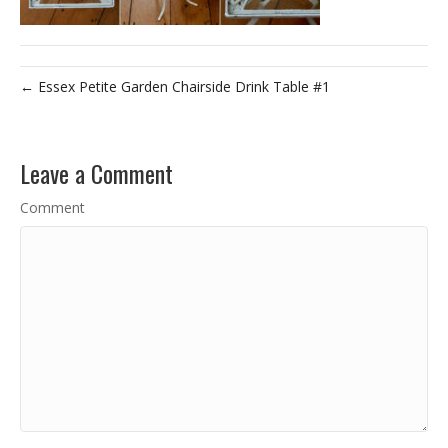
← Essex Petite Garden Chairside Drink Table #1
Leave a Comment
Comment