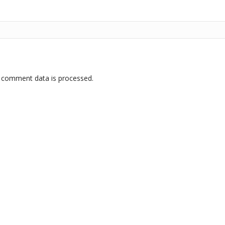
 comment data is processed.