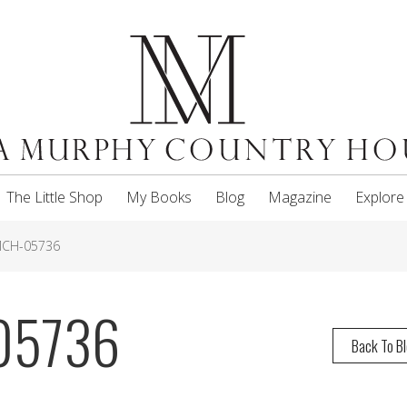
The Little Shop
My Books
Blog
Magazine
Explore
MCH-05736
05736
Back To B