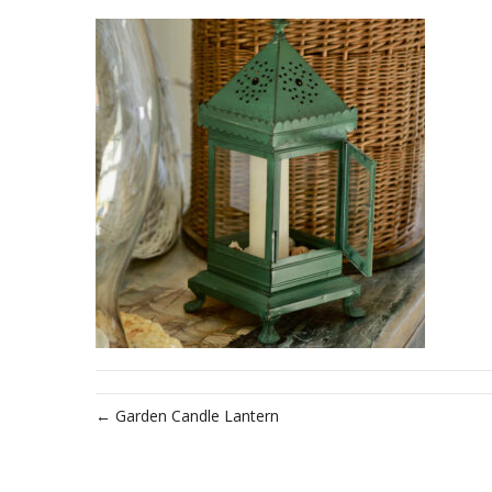
← Garden Candle Lantern