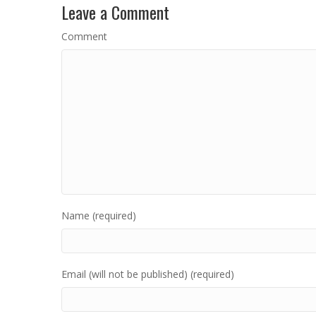
Leave a Comment
Comment
Name (required)
Email (will not be published) (required)