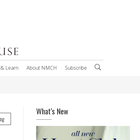
 & Learn
About NMCH
Subscribe
What’s New
log