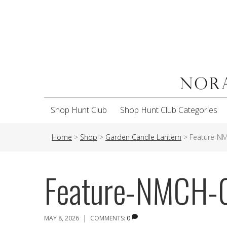
Shop Hunt Club
Shop Hunt Club Categories
Home
>
Shop
>
Garden Candle Lantern
>
Feature-N
Feature-NMCH-
|
MAY 8, 2026
COMMENTS:
0