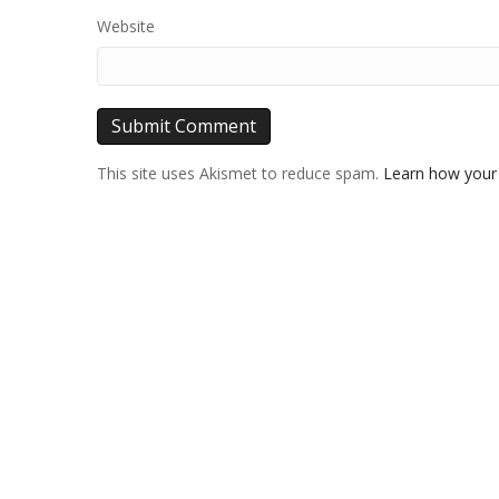
Website
This site uses Akismet to reduce spam.
Learn how your