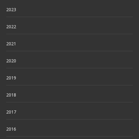
2023
2022
2021
2020
2019
2018
2017
2016