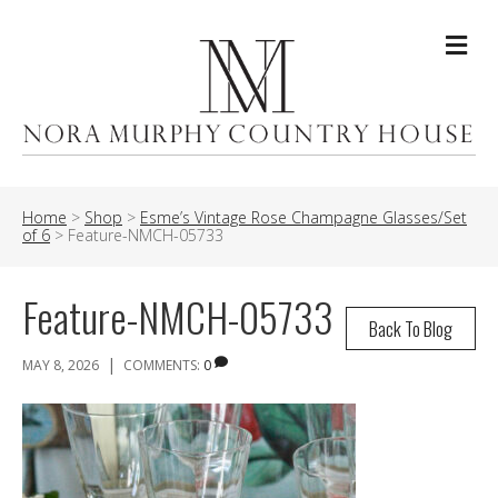
Me
Home
>
Shop
>
Esme’s Vintage Rose Champagne Glasses/Set
of 6
>
Feature-NMCH-05733
Feature-NMCH-05733
Back To Blog
|
MAY 8, 2026
COMMENTS:
0