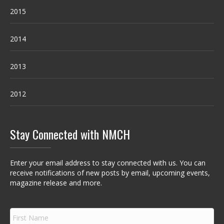
2015
2014
2013
2012
Stay Connected with NMCH
Enter your email address to stay connected with us. You can
receive notifications of new posts by email, upcoming events,
magazine release and more.
F
i