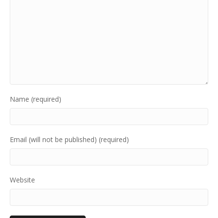
Name (required)
Email (will not be published) (required)
Website