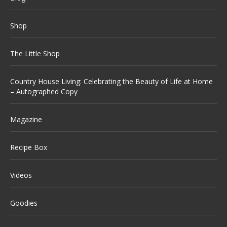
Shop
The Little Shop
Country House Living: Celebrating the Beauty of Life at Home
– Autographed Copy
Magazine
Recipe Box
Videos
Goodies