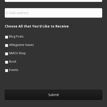
r
s
E
t
m
N
a
a
i
m
Choose All that You'd Like to Receive
*
l
e
*
*
Blog Posts
eMagazine Issues
NMCH Shop
Book
Events