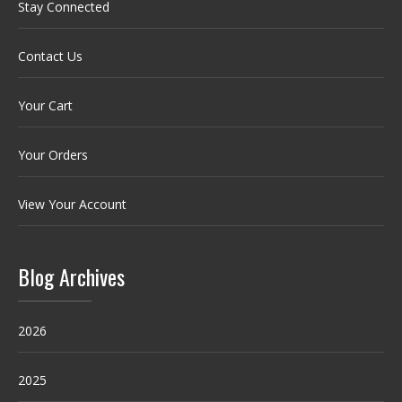
Stay Connected
Contact Us
Your Cart
Your Orders
View Your Account
Blog Archives
2026
2025