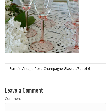
← Esme’s Vintage Rose Champagne Glasses/Set of 6
Leave a Comment
Comment