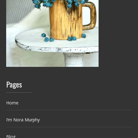
Pages
Home
I’m Nora Murphy
Blog