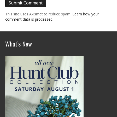
This site uses Akismet to reduce spam.
Learn how your
comment data is processed.
What’s New