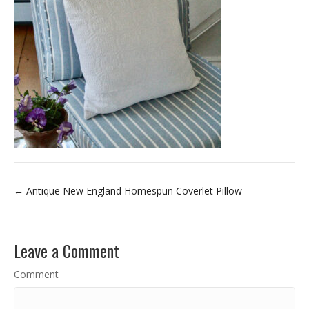
← Antique New England Homespun Coverlet Pillow
Leave a Comment
Comment