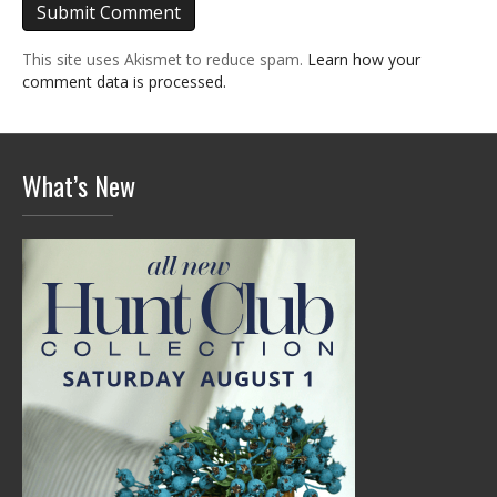
This site uses Akismet to reduce spam.
Learn how your
comment data is processed.
What’s New