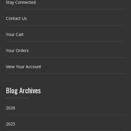
Stay Connected
Contact Us
Your Cart
Your Orders
View Your Account
Blog Archives
2026
2025