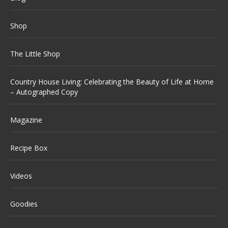
Shop
The Little Shop
Country House Living: Celebrating the Beauty of Life at Home
– Autographed Copy
Magazine
Recipe Box
Videos
Goodies