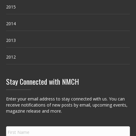
2015
2014
2013
2012
Stay Connected with NMCH
Enter your email address to stay connected with us. You can
receive notifications of new posts by email, upcoming events,
magazine release and more.
F
i