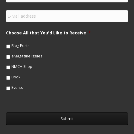
r
s
E
t
m
N
a
a
i
m
Choose All that You'd Like to Receive
*
l
e
*
*
Blog Posts
eMagazine Issues
NMCH Shop
Book
Events