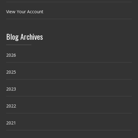
View Your Account
Blog Archives
2026
2025
2023
2022
2021