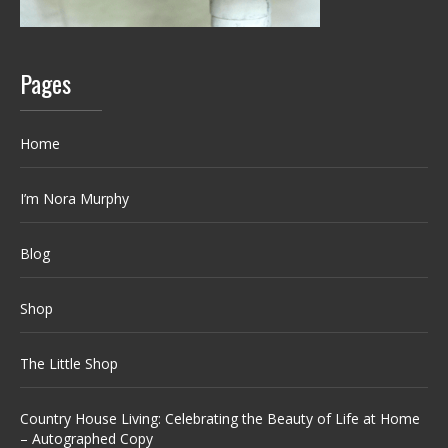
Pages
Home
I’m Nora Murphy
Blog
Shop
The Little Shop
Country House Living: Celebrating the Beauty of Life at Home
– Autographed Copy