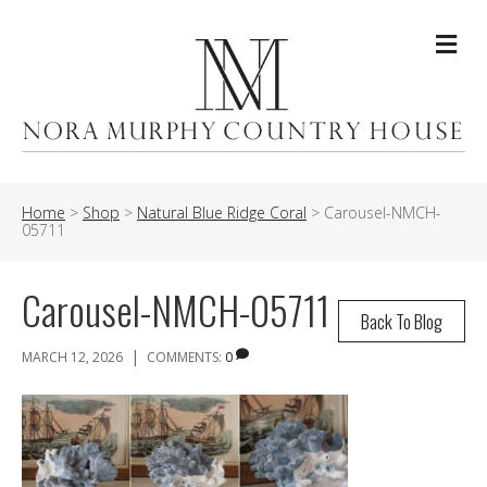
Me
Home
>
Shop
>
Natural Blue Ridge Coral
>
Carousel-NMCH-
05711
Carousel-NMCH-05711
Back To Blog
|
MARCH 12, 2026
COMMENTS:
0