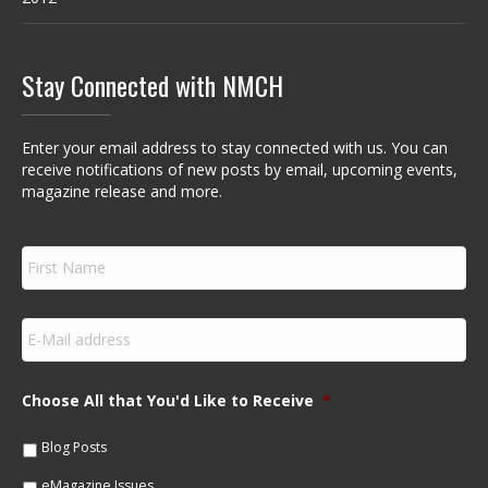
Stay Connected with NMCH
Enter your email address to stay connected with us. You can
receive notifications of new posts by email, upcoming events,
magazine release and more.
F
i
r
s
E
t
m
N
a
a
i
m
Choose All that You'd Like to Receive
*
l
e
*
*
Blog Posts
eMagazine Issues