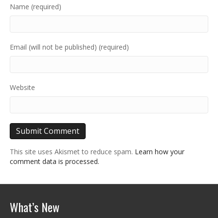
Name (required)
Email (will not be published) (required)
Website
This site uses Akismet to reduce spam.
Learn how your
comment data is processed.
What’s New