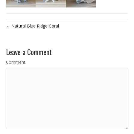
← Natural Blue Ridge Coral
Leave a Comment
Comment