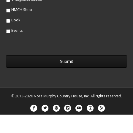
NMCH Shop
Book
Events
© 2013-2026 Nora Murphy Country House, Inc. All rights reserved.
Facebook
Twitter
Pinterest
Vimeo
Youtube
Instagram
Rss