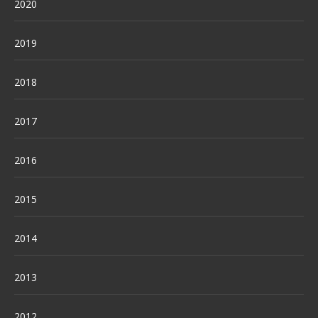
2020
2019
2018
2017
2016
2015
2014
2013
2012