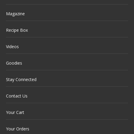
Magazine
Recipe Box
Videos
Goodies
Stay Connected
Contact Us
Your Cart
Your Orders