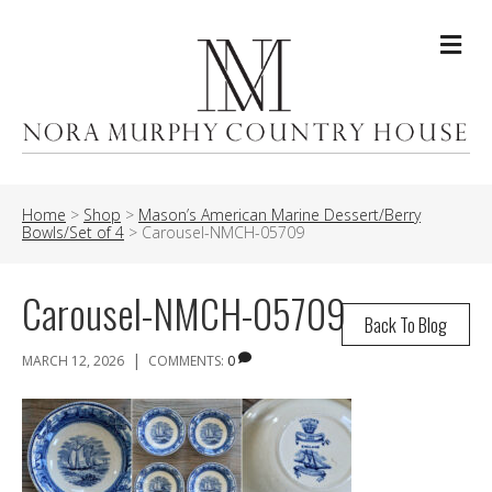
Me
Home
>
Shop
>
Mason’s American Marine Dessert/Berry
Bowls/Set of 4
>
Carousel-NMCH-05709
Carousel-NMCH-05709
Back To Blog
|
MARCH 12, 2026
COMMENTS:
0