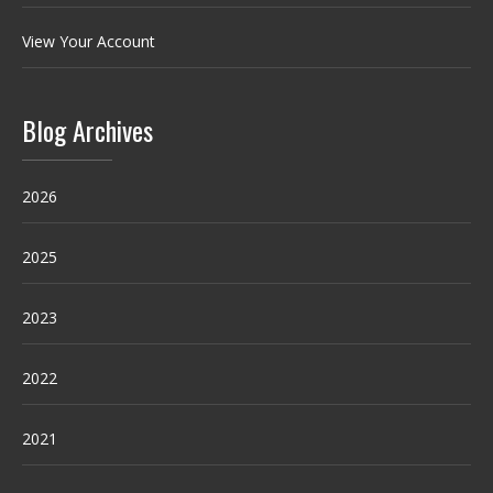
View Your Account
Blog Archives
2026
2025
2023
2022
2021