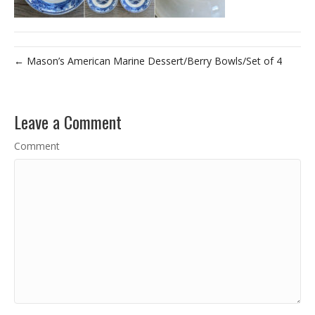
← Mason’s American Marine Dessert/Berry Bowls/Set of 4
Leave a Comment
Comment