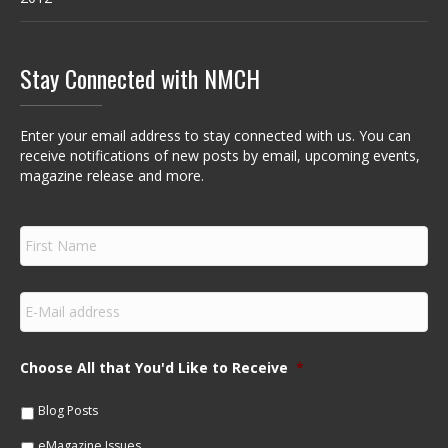
Stay Connected with NMCH
Enter your email address to stay connected with us. You can
receive notifications of new posts by email, upcoming events,
magazine release and more.
F
i
r
s
E
t
m
N
a
a
i
m
Choose All that You'd Like to Receive
*
l
e
*
*
Blog Posts
eMagazine Issues