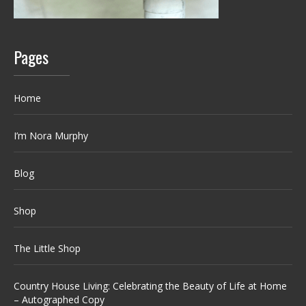
Pages
Home
I’m Nora Murphy
Blog
Shop
The Little Shop
Country House Living: Celebrating the Beauty of Life at Home
– Autographed Copy