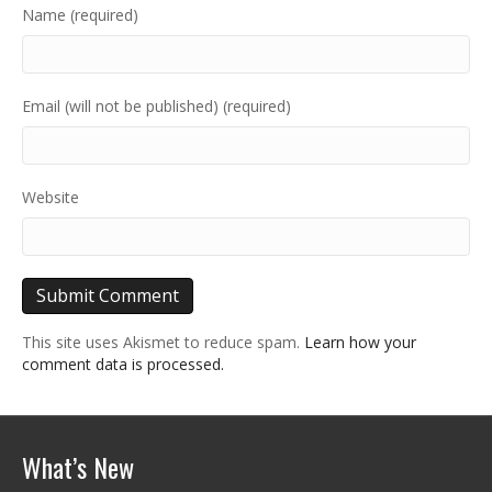
Name (required)
Email (will not be published) (required)
Website
This site uses Akismet to reduce spam.
Learn how your
comment data is processed.
What’s New