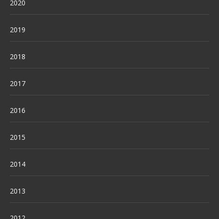
2020
2019
2018
2017
2016
2015
2014
2013
2012