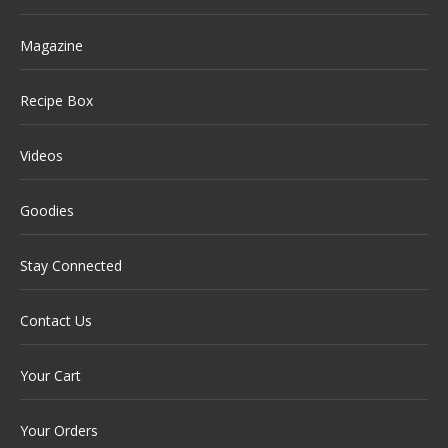
Magazine
Recipe Box
Videos
Goodies
Stay Connected
Contact Us
Your Cart
Your Orders