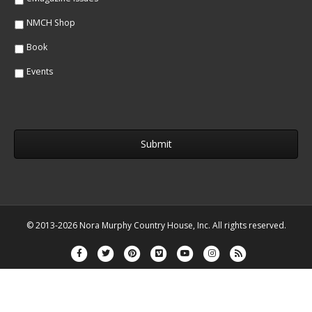
NMCH Shop
Book
Events
© 2013-2026 Nora Murphy Country House, Inc. All rights reserved.
Facebook
Twitter
Pinterest
Vimeo
Youtube
Instagram
Rss