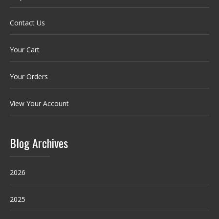
Contact Us
Your Cart
Your Orders
View Your Account
Blog Archives
2026
2025