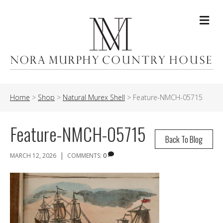
Me
Home
>
Shop
>
Natural Murex Shell
>
Feature-NMCH-05715
Feature-NMCH-05715
Back To Blog
|
MARCH 12, 2026
COMMENTS:
0