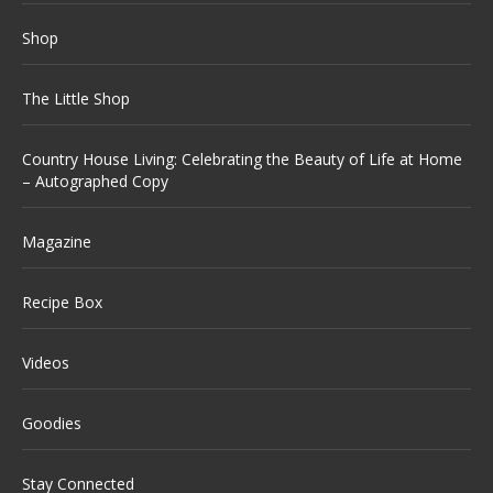
Shop
The Little Shop
Country House Living: Celebrating the Beauty of Life at Home
– Autographed Copy
Magazine
Recipe Box
Videos
Goodies
Stay Connected