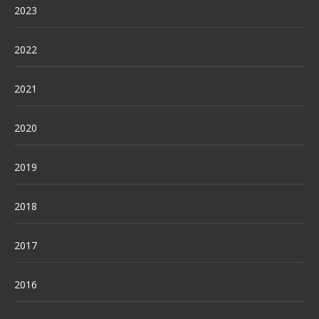
2023
2022
2021
2020
2019
2018
2017
2016