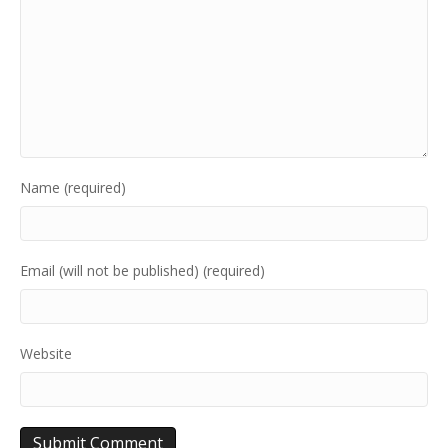
Name (required)
Email (will not be published) (required)
Website