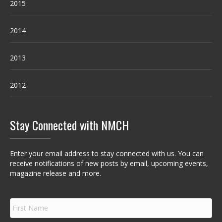
2015
2014
2013
2012
Stay Connected with NMCH
Enter your email address to stay connected with us. You can
receive notifications of new posts by email, upcoming events,
magazine release and more.
F
i
r