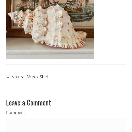
← Natural Murex Shell
Leave a Comment
Comment