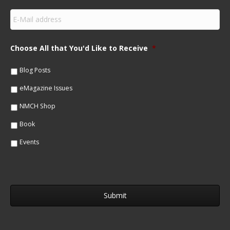
s
E
t
m
N
a
a
i
m
Choose All that You'd Like to Receive
*
l
e
*
*
Blog Posts
eMagazine Issues
NMCH Shop
Book
Events