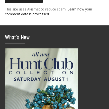
This site uses Akismet to reduce spam.
Learn how your
comment data is processed.
What’s New