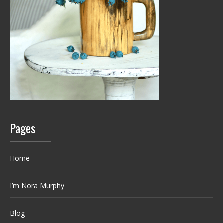
Pages
Home
I’m Nora Murphy
Blog