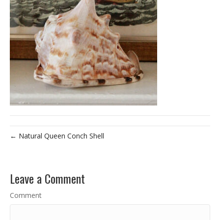
← Natural Queen Conch Shell
Leave a Comment
Comment