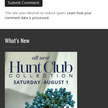
This site uses Akismet to reduce spam.
Learn how your
comment data is processed.
What’s New