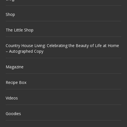
Shop
The Little Shop
Country House Living: Celebrating the Beauty of Life at Home
– Autographed Copy
Magazine
Recipe Box
Videos
Goodies