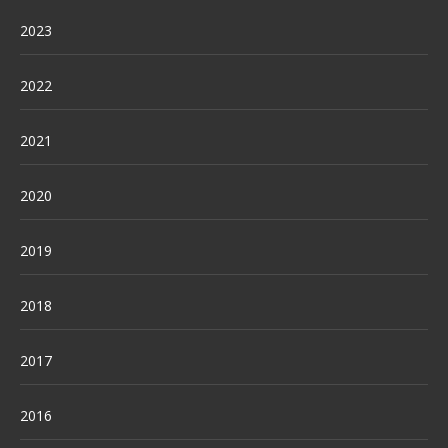
2023
2022
2021
2020
2019
2018
2017
2016