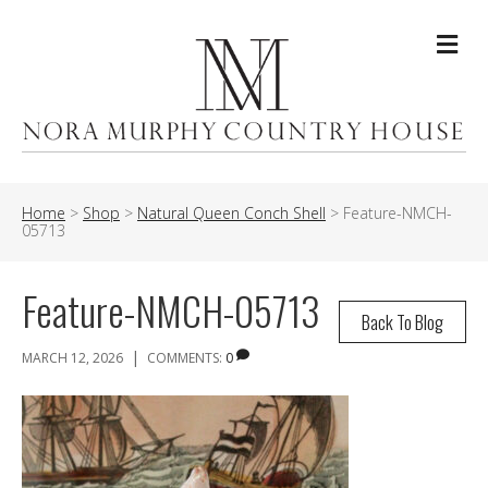
Me
Home
>
Shop
>
Natural Queen Conch Shell
>
Feature-NMCH-
05713
Feature-NMCH-05713
Back To Blog
|
MARCH 12, 2026
COMMENTS:
0