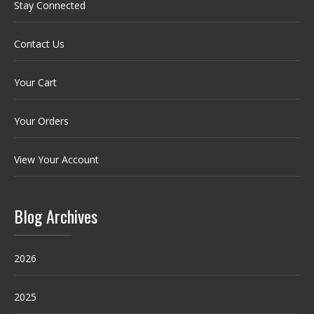
Stay Connected
Contact Us
Your Cart
Your Orders
View Your Account
Blog Archives
2026
2025