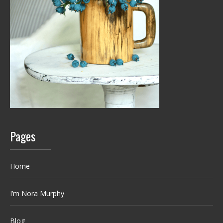
Pages
Home
I’m Nora Murphy
Blog