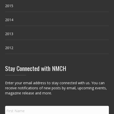
2015
2014
2013
2012
Stay Connected with NMCH
Enter your email address to stay connected with us. You can
receive notifications of new posts by email, upcoming events,
magazine release and more.
F
i