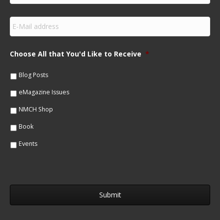
r
s
E
t
m
N
a
a
i
m
Choose All that You'd Like to Receive
*
l
e
*
*
Blog Posts
eMagazine Issues
NMCH Shop
Book
Events