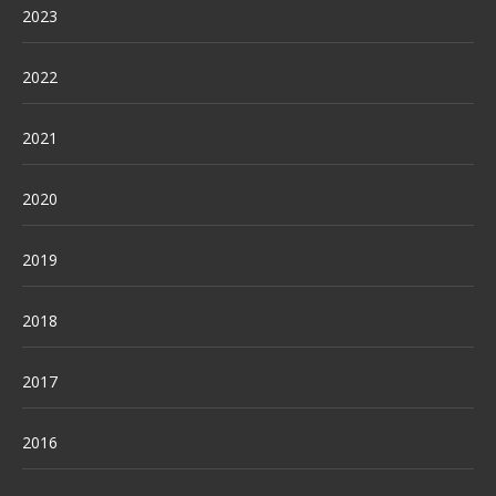
2023
2022
2021
2020
2019
2018
2017
2016