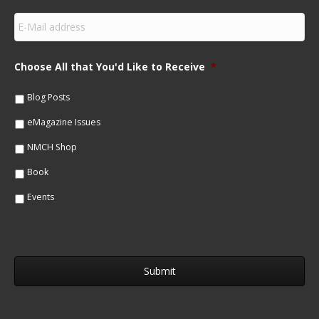
s
E
t
m
N
a
a
i
m
Choose All that You'd Like to Receive
*
l
e
*
*
Blog Posts
eMagazine Issues
NMCH Shop
Book
Events