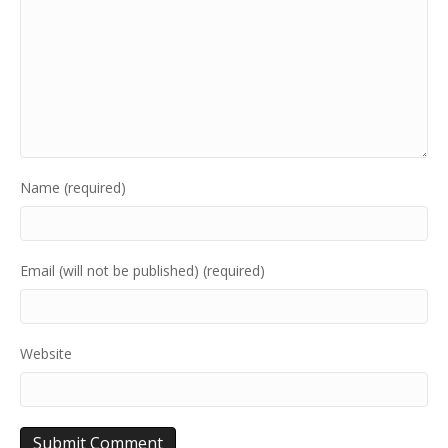
Name (required)
Email (will not be published) (required)
Website