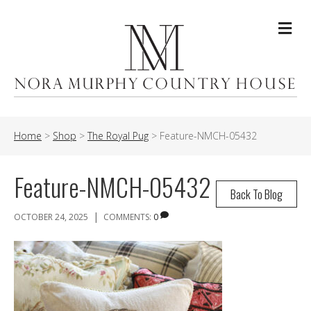
Me
Home
>
Shop
>
The Royal Pug
>
Feature-NMCH-05432
Feature-NMCH-05432
Back To Blog
|
OCTOBER 24, 2025
COMMENTS:
0