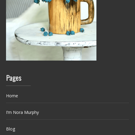
Pages
Home
I’m Nora Murphy
Blog