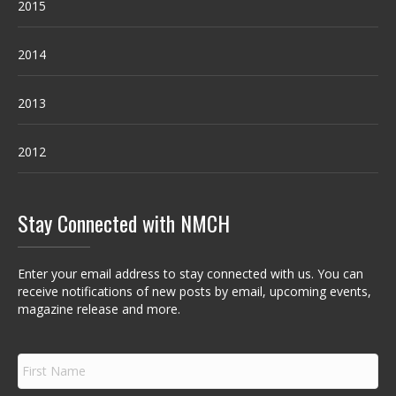
2015
2014
2013
2012
Stay Connected with NMCH
Enter your email address to stay connected with us. You can
receive notifications of new posts by email, upcoming events,
magazine release and more.
F
i
r