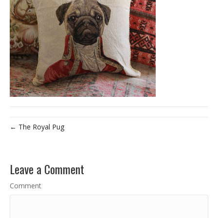
← The Royal Pug
Leave a Comment
Comment