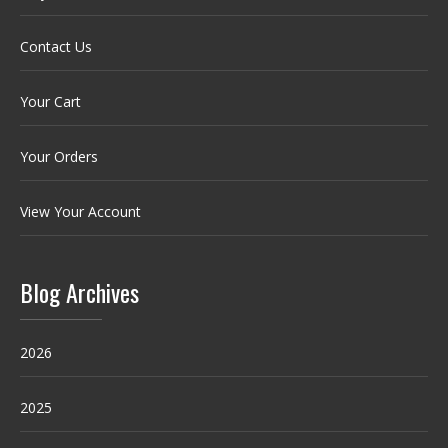
Contact Us
Your Cart
Your Orders
View Your Account
Blog Archives
2026
2025