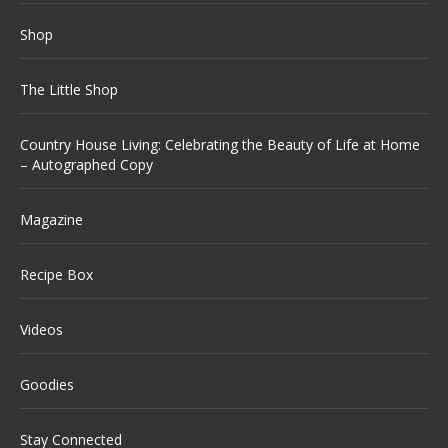
Shop
The Little Shop
Country House Living: Celebrating the Beauty of Life at Home
– Autographed Copy
Magazine
Recipe Box
Videos
Goodies
Stay Connected