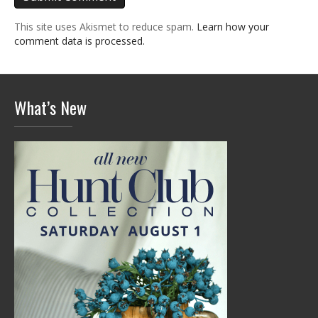
This site uses Akismet to reduce spam.
Learn how your
comment data is processed.
What’s New