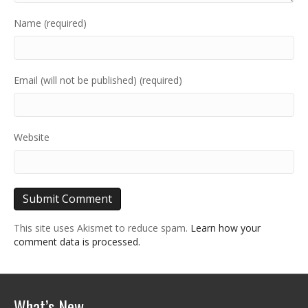
Name (required)
Email (will not be published) (required)
Website
This site uses Akismet to reduce spam.
Learn how your
comment data is processed.
What’s New