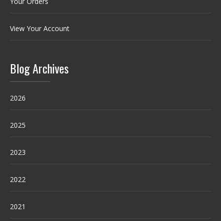
Your Orders
View Your Account
Blog Archives
2026
2025
2023
2022
2021