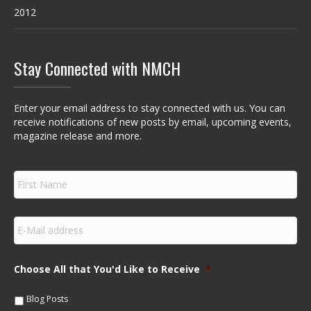
2012
Stay Connected with NMCH
Enter your email address to stay connected with us. You can
receive notifications of new posts by email, upcoming events,
magazine release and more.
F
i
r
s
E
t
m
N
a
a
i
m
Choose All that You'd Like to Receive
*
l
e
*
*
Blog Posts