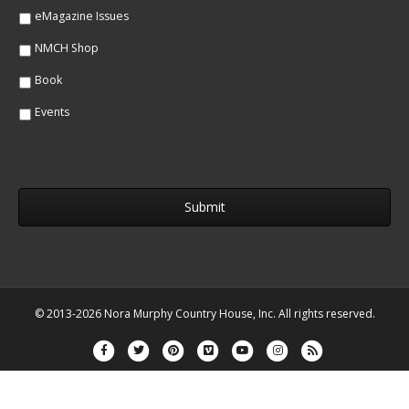
eMagazine Issues
NMCH Shop
Book
Events
© 2013-2026 Nora Murphy Country House, Inc. All rights reserved.
Facebook
Twitter
Pinterest
Vimeo
Youtube
Instagram
Rss