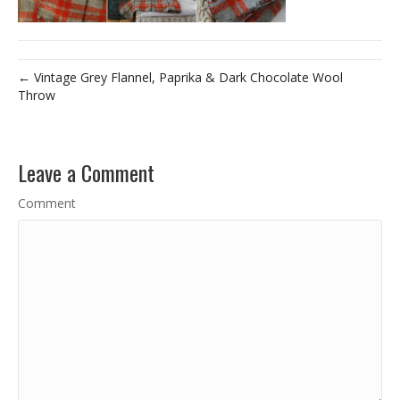
← Vintage Grey Flannel, Paprika & Dark Chocolate Wool
Throw
Leave a Comment
Comment