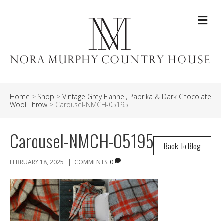
Me
Home
>
Shop
>
Vintage Grey Flannel, Paprika & Dark Chocolate
Wool Throw
>
Carousel-NMCH-05195
Carousel-NMCH-05195
Back To Blog
|
FEBRUARY 18, 2025
COMMENTS:
0