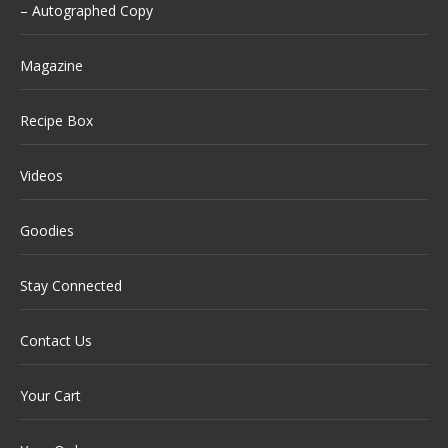
– Autographed Copy
Magazine
Recipe Box
Videos
Goodies
Stay Connected
Contact Us
Your Cart