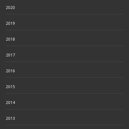
2020
2019
2018
2017
2016
2015
2014
2013