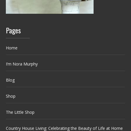
Pages
Home
I’m Nora Murphy
Blog
Shop
The Little Shop
Country House Living: Celebrating the Beauty of Life at Home