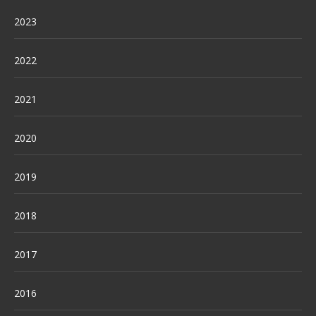
2023
2022
2021
2020
2019
2018
2017
2016