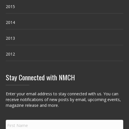
2015
2014
2013
2012
Stay Connected with NMCH
Enter your email address to stay connected with us. You can
receive notifications of new posts by email, upcoming events,
magazine release and more.
F
i