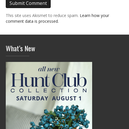
This site uses Akismet to reduce spam.
Learn how your
comment data is processed.
What’s New