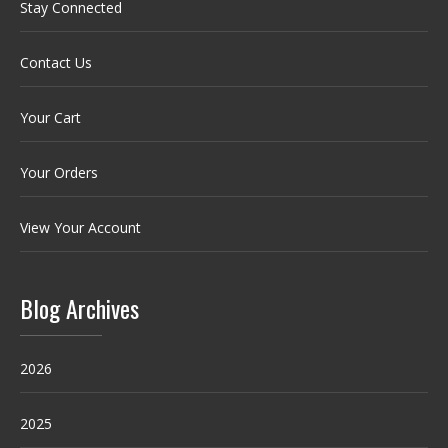
Stay Connected
Contact Us
Your Cart
Your Orders
View Your Account
Blog Archives
2026
2025