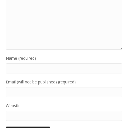
Name (required)
Email (will not be published) (required)
Website