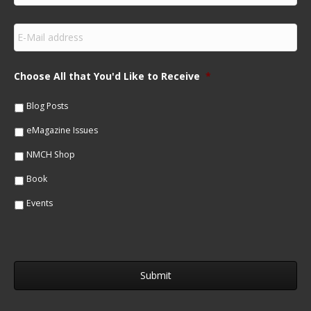
r
s
E
t
m
N
a
a
i
m
Choose All that You'd Like to Receive
*
l
e
*
*
Blog Posts
eMagazine Issues
NMCH Shop
Book
Events