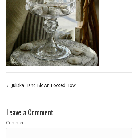
← Juliska Hand Blown Footed Bowl
Leave a Comment
Comment