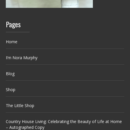
Pages
Home
I’m Nora Murphy
Blog
Shop
The Little Shop
Country House Living: Celebrating the Beauty of Life at Home
– Autographed Copy