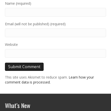
Name (required)
Email (will not be published) (required)
Website
This site uses Akismet to reduce spam.
Learn how your
comment data is processed.
What’s New