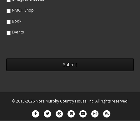
NMCH Shop
Book
Events
© 2013-2026 Nora Murphy Country House, Inc. All rights reserved.
Facebook
Twitter
Pinterest
Vimeo
Youtube
Instagram
Rss