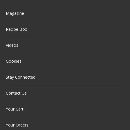
Magazine
Recipe Box
Videos
Goodies
Stay Connected
Contact Us
Your Cart
Your Orders