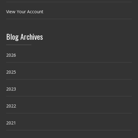
View Your Account
Blog Archives
2026
2025
2023
2022
2021