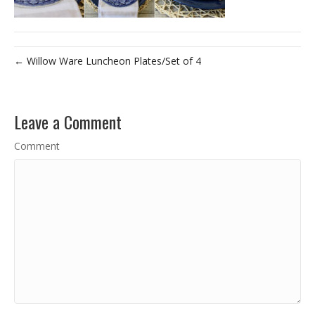
← Willow Ware Luncheon Plates/Set of 4
Leave a Comment
Comment