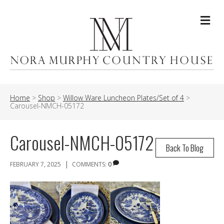
Me
Home
>
Shop
>
Willow Ware Luncheon Plates/Set of 4
>
Carousel-NMCH-05172
Carousel-NMCH-05172
Back To Blog
|
FEBRUARY 7, 2025
COMMENTS:
0