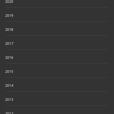
2020
2019
2018
2017
2016
2015
2014
2013
2012