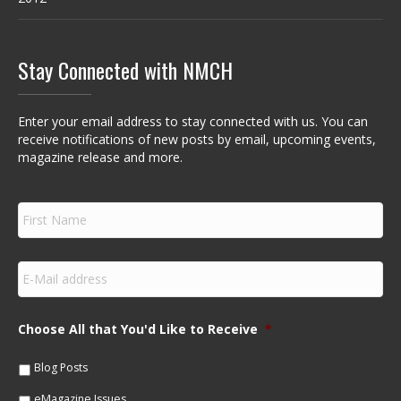
Stay Connected with NMCH
Enter your email address to stay connected with us. You can
receive notifications of new posts by email, upcoming events,
magazine release and more.
F
i
r
s
E
t
m
N
a
a
i
m
Choose All that You'd Like to Receive
*
l
e
*
*
Blog Posts
eMagazine Issues