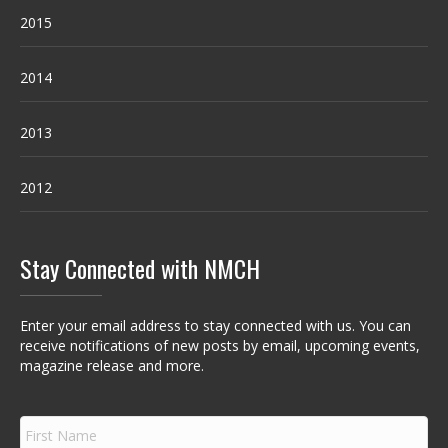
2015
2014
2013
2012
Stay Connected with NMCH
Enter your email address to stay connected with us. You can
receive notifications of new posts by email, upcoming events,
magazine release and more.
F
i