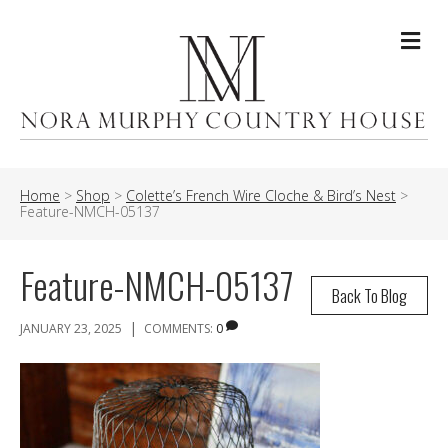
Me
Home
>
Shop
>
Colette’s French Wire Cloche & Bird’s Nest
>
Feature-NMCH-05137
Feature-NMCH-05137
Back To Blog
|
JANUARY 23, 2025
COMMENTS:
0