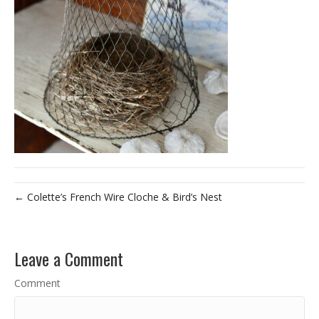
← Colette’s French Wire Cloche & Bird’s Nest
Leave a Comment
Comment