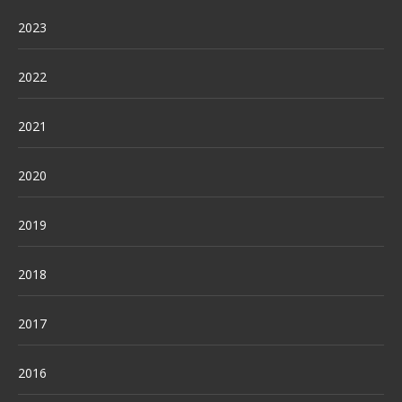
2023
2022
2021
2020
2019
2018
2017
2016