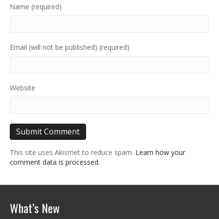
Name (required)
Email (will not be published) (required)
Website
This site uses Akismet to reduce spam.
Learn how your
comment data is processed.
What’s New