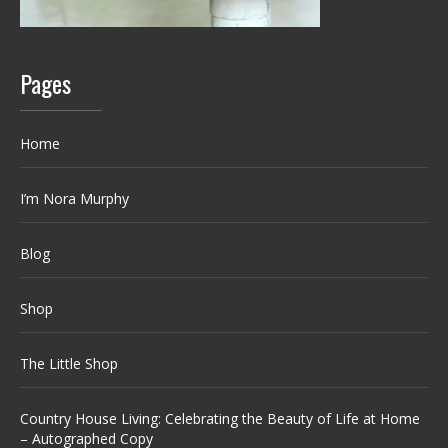
Pages
Home
I’m Nora Murphy
Blog
Shop
The Little Shop
Country House Living: Celebrating the Beauty of Life at Home
– Autographed Copy