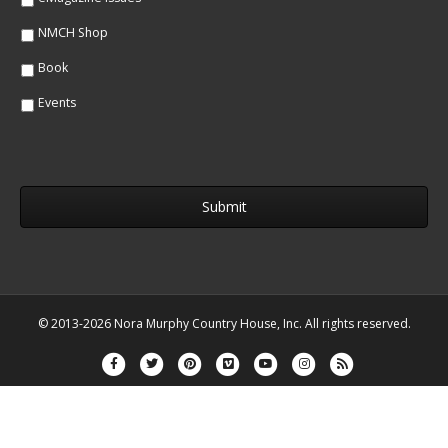
NMCH Shop
Book
Events
© 2013-2026 Nora Murphy Country House, Inc. All rights reserved.
Facebook
Twitter
Pinterest
Vimeo
Youtube
Instagram
Rss