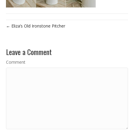
← Eliza’s Old Ironstone Pitcher
Leave a Comment
Comment