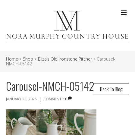
Me
Home
>
Shop
>
Eliza’s Old Ironstone Pitcher
>
Carousel-
NMCH-05142
Carousel-NMCH-05142
Back To Blog
|
JANUARY 23, 2025
COMMENTS:
0