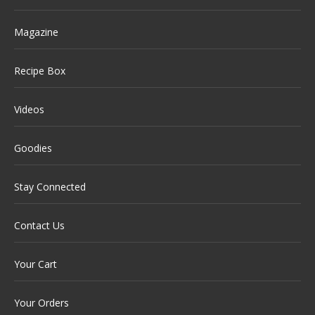
Magazine
Recipe Box
Videos
Goodies
Stay Connected
Contact Us
Your Cart
Your Orders