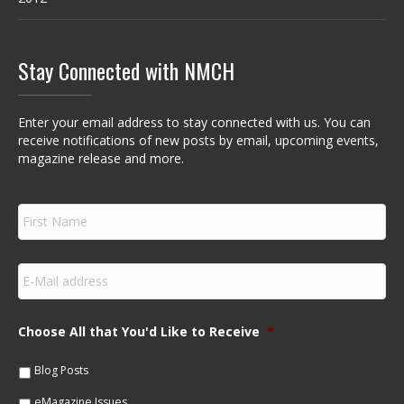
Stay Connected with NMCH
Enter your email address to stay connected with us. You can
receive notifications of new posts by email, upcoming events,
magazine release and more.
F
i
r
s
E
t
m
N
a
a
i
m
Choose All that You'd Like to Receive
*
l
e
*
*
Blog Posts
eMagazine Issues