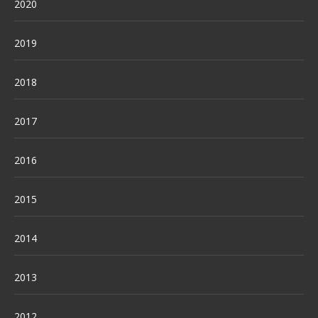
2020
2019
2018
2017
2016
2015
2014
2013
2012