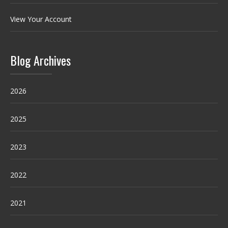
View Your Account
Blog Archives
2026
2025
2023
2022
2021