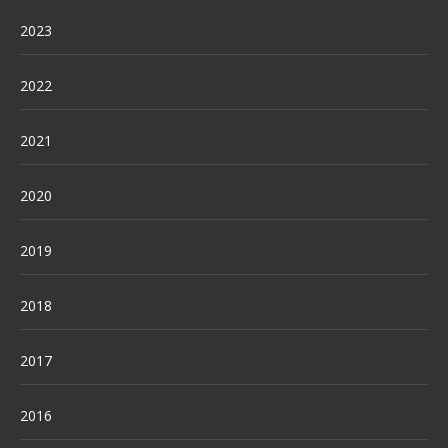
2023
2022
2021
2020
2019
2018
2017
2016