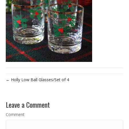
← Holly Low Ball Glasses/Set of 4
Leave a Comment
Comment