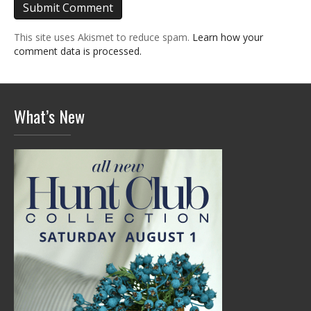
This site uses Akismet to reduce spam.
Learn how your
comment data is processed.
What’s New