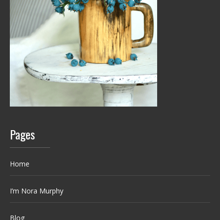
Pages
Home
I’m Nora Murphy
Blog