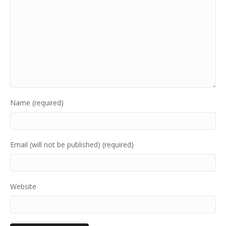
Name (required)
Email (will not be published) (required)
Website