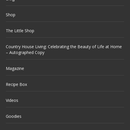
Shop
The Little Shop
Country House Living: Celebrating the Beauty of Life at Home
– Autographed Copy
Magazine
Recipe Box
Videos
Goodies