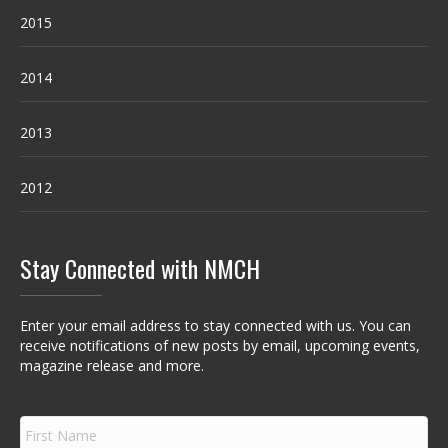
2015
2014
2013
2012
Stay Connected with NMCH
Enter your email address to stay connected with us. You can
receive notifications of new posts by email, upcoming events,
magazine release and more.
F
i