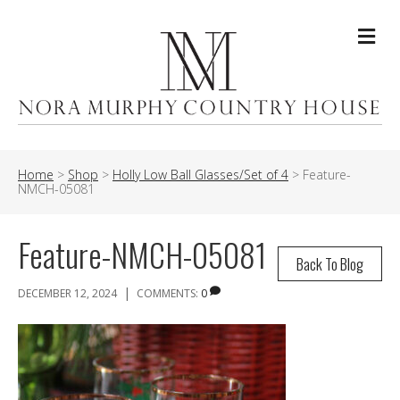
Me
Home
>
Shop
>
Holly Low Ball Glasses/Set of 4
>
Feature-
NMCH-05081
Feature-NMCH-05081
Back To Blog
|
DECEMBER 12, 2024
COMMENTS:
0