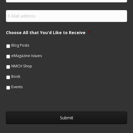
r
s
E
t
m
N
a
a
i
m
Choose All that You'd Like to Receive
*
l
e
*
*
Blog Posts
eMagazine Issues
NMCH Shop
Book
Events