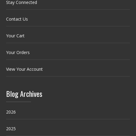
Stay Connected
Contact Us
Your Cart
Your Orders
View Your Account
Blog Archives
2026
2025