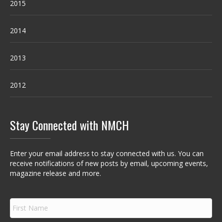
2015
2014
2013
2012
Stay Connected with NMCH
Enter your email address to stay connected with us. You can
receive notifications of new posts by email, upcoming events,
magazine release and more.
F
i
r