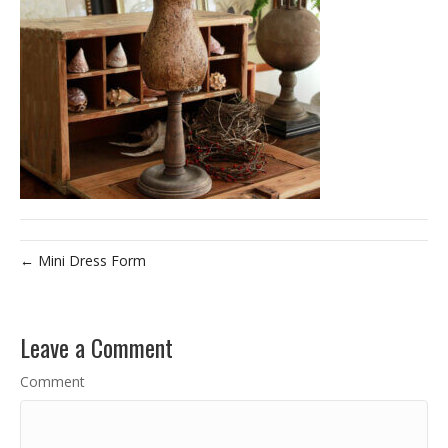
← Mini Dress Form
Leave a Comment
Comment