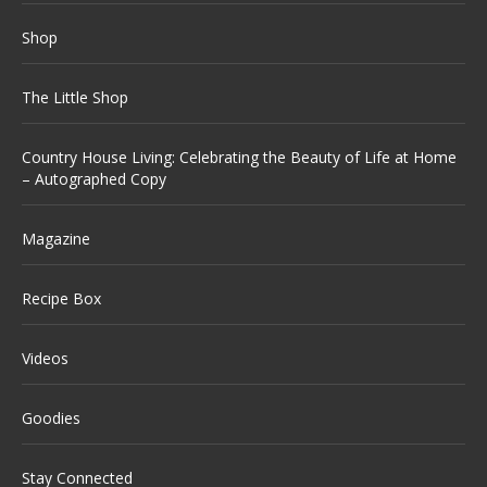
Shop
The Little Shop
Country House Living: Celebrating the Beauty of Life at Home
– Autographed Copy
Magazine
Recipe Box
Videos
Goodies
Stay Connected