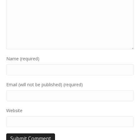
Name (required)
Email (will not be published) (required)
Website