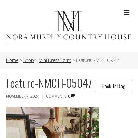
Me
Home
>
Shop
>
Mini Dress Form
>
Feature-NMCH-05047
Feature-NMCH-05047
Back To Blog
|
NOVEMBER 7, 2024
COMMENTS:
0