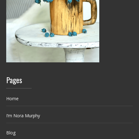
Pages
Home
I’m Nora Murphy
Blog