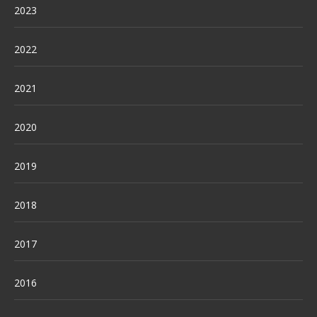
2023
2022
2021
2020
2019
2018
2017
2016