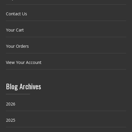
Contact Us
Your Cart
Your Orders
View Your Account
Blog Archives
2026
2025