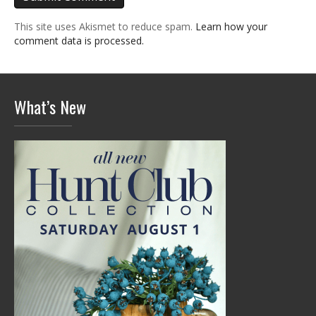
This site uses Akismet to reduce spam.
Learn how your
comment data is processed.
What’s New