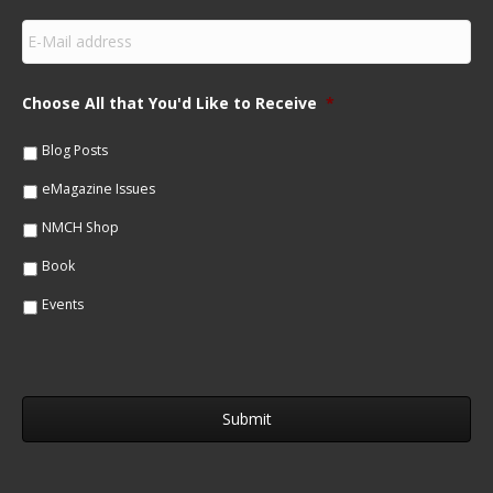
s
E
t
m
N
a
a
i
m
Choose All that You'd Like to Receive
*
l
e
*
*
Blog Posts
eMagazine Issues
NMCH Shop
Book
Events