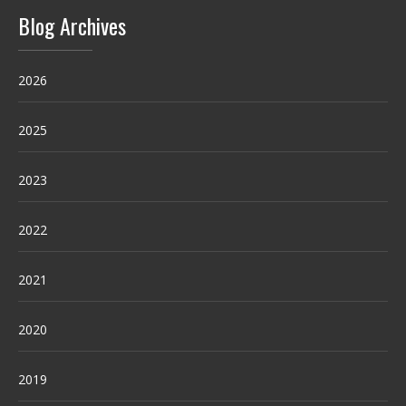
Blog Archives
2026
2025
2023
2022
2021
2020
2019