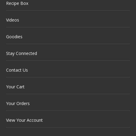
Recipe Box
Videos
Goodies
Stay Connected
Contact Us
Your Cart
Your Orders
View Your Account