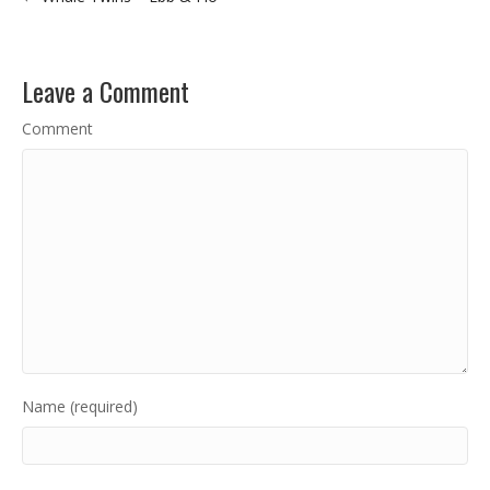
Leave a Comment
Comment
Name (required)