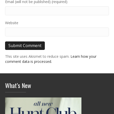
Email (will not be published) (required)
Website
This site uses Akismet to reduce spam.
Learn how your
comment data is processed.
What’s New