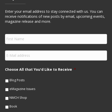
Enter your email address to stay connected with us. You can
receive notifications of new posts by email, upcoming events,
magazine release and more.
F
i
r
s
E
t
m
N
a
a
i
m
Choose All that You'd Like to Receive
*
l
e
*
*
Blog Posts
eMagazine Issues
NMCH Shop
Book