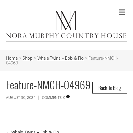
Me
Home
>
Shop
>
Whale Twins – Ebb & Flo
>
Feature-NMCH-
04969
Feature-NMCH-04969
Back To Blog
|
AUGUST 30, 2024
COMMENTS:
0
← Whale Twins – Ebb & Flo