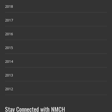
2018
2017
2016
2015
2014
2013
2012
Stay Connected with NMCH