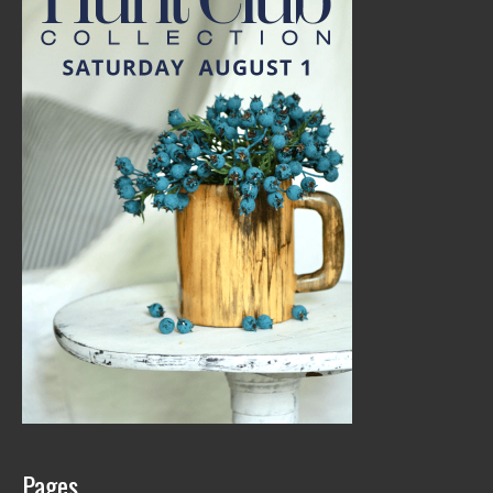
Pages