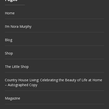
Home
I’m Nora Murphy
Blog
Shop
The Little Shop
Country House Living: Celebrating the Beauty of Life at Home
– Autographed Copy
Magazine