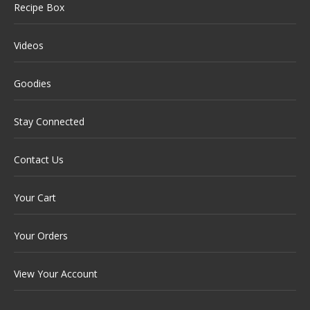
Recipe Box
Videos
Goodies
Stay Connected
Contact Us
Your Cart
Your Orders
View Your Account