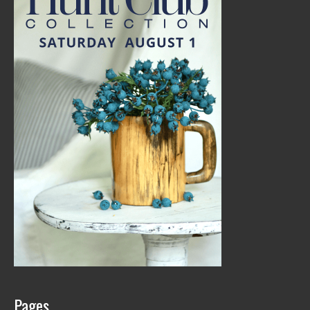
Pages