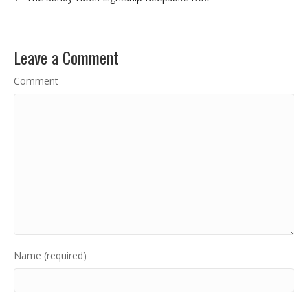
Leave a Comment
Comment
Name (required)