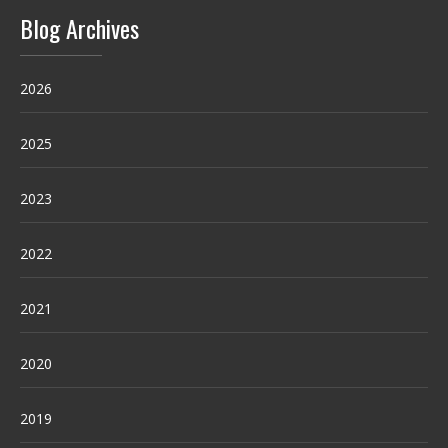
Blog Archives
2026
2025
2023
2022
2021
2020
2019