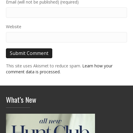
Email (will not be published) (required)
Website
This site uses Akismet to reduce spam.
Learn how your
comment data is processed.
What’s New