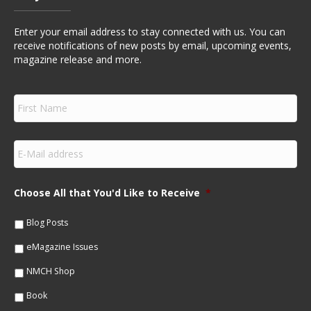
Enter your email address to stay connected with us. You can
receive notifications of new posts by email, upcoming events,
magazine release and more.
F
i
r
s
E
t
m
N
a
a
i
m
Choose All that You'd Like to Receive
*
l
e
*
*
Blog Posts
eMagazine Issues
NMCH Shop
Book