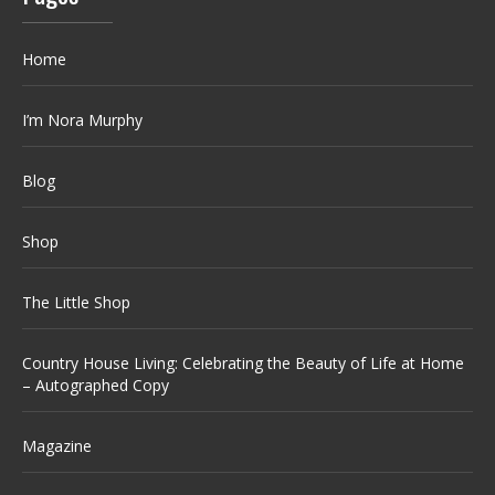
Home
I’m Nora Murphy
Blog
Shop
The Little Shop
Country House Living: Celebrating the Beauty of Life at Home
– Autographed Copy
Magazine