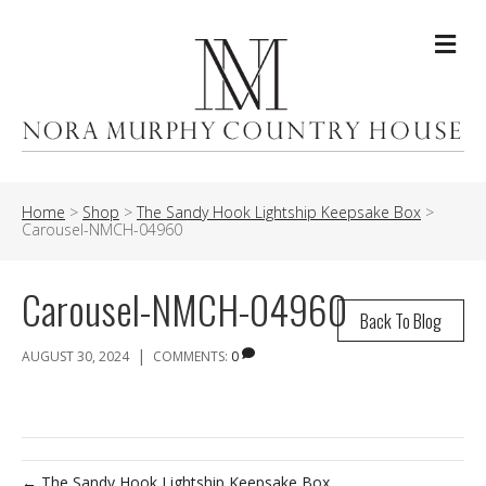
Me
Home
>
Shop
>
The Sandy Hook Lightship Keepsake Box
>
Carousel-NMCH-04960
Carousel-NMCH-04960
Back To Blog
|
AUGUST 30, 2024
COMMENTS:
0
← The Sandy Hook Lightship Keepsake Box