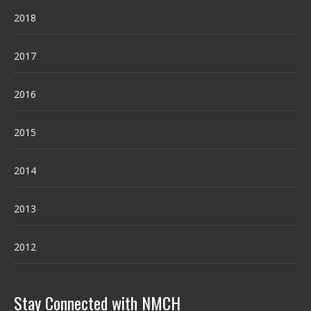
2018
2017
2016
2015
2014
2013
2012
Stay Connected with NMCH