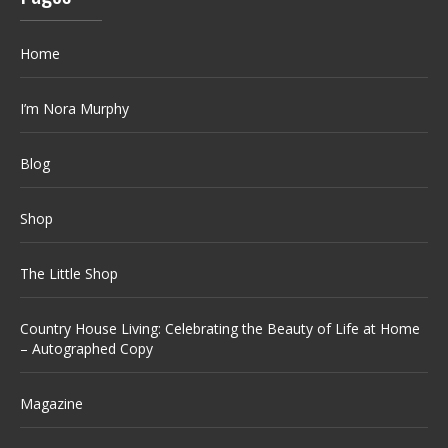
Home
I’m Nora Murphy
Blog
Shop
The Little Shop
Country House Living: Celebrating the Beauty of Life at Home
– Autographed Copy
Magazine