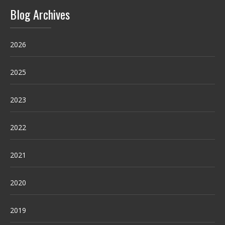
Blog Archives
2026
2025
2023
2022
2021
2020
2019