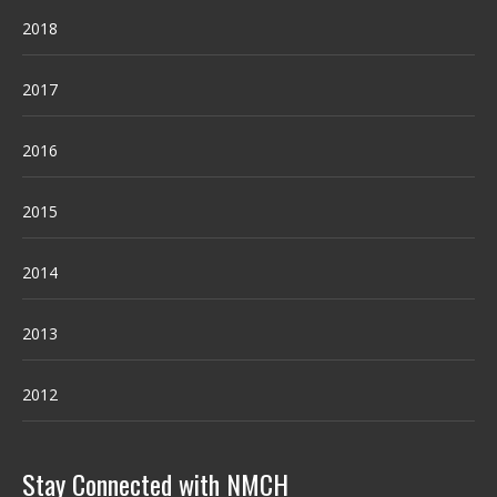
2018
2017
2016
2015
2014
2013
2012
Stay Connected with NMCH