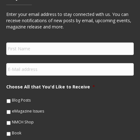
Enter your email address to stay connected with us. You can
receive notifications of new posts by email, upcoming events,
magazine release and more.
F
i
r
s
E
t
m
N
a
a
i
m
Choose All that You'd Like to Receive
*
l
e
*
*
Blog Posts
eMagazine Issues
NMCH Shop
Book