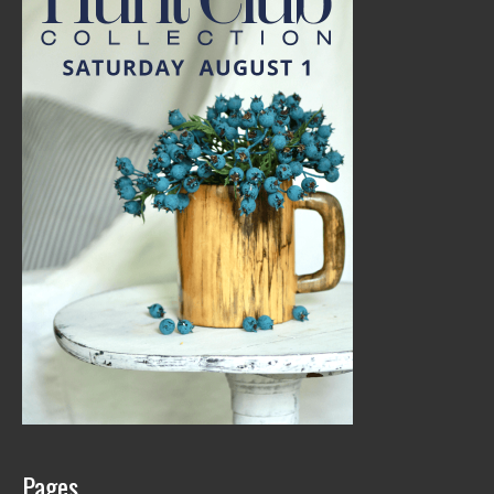
Pages