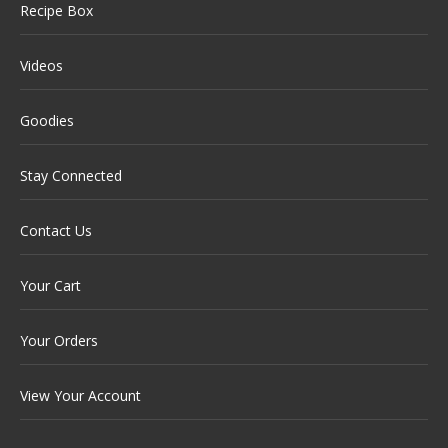
Recipe Box
Videos
Goodies
Stay Connected
Contact Us
Your Cart
Your Orders
View Your Account