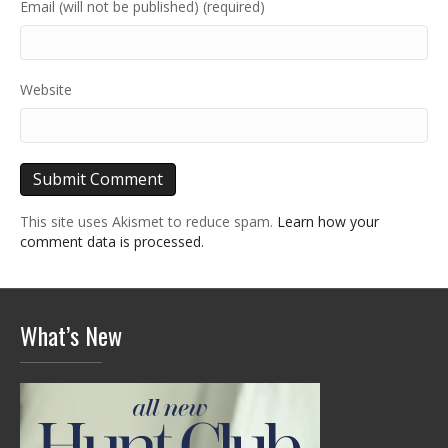
Email (will not be published) (required)
Website
This site uses Akismet to reduce spam.
Learn how your
comment data is processed.
What’s New