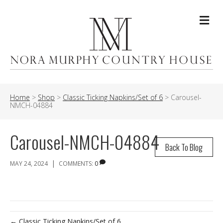
Me
Home
>
Shop
>
Classic Ticking Napkins/Set of 6
>
Carousel-
NMCH-04884
Carousel-NMCH-04884
Back To Blog
|
MAY 24, 2024
COMMENTS:
0
← Classic Ticking Napkins/Set of 6