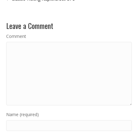
Leave a Comment
Comment
Name (required)