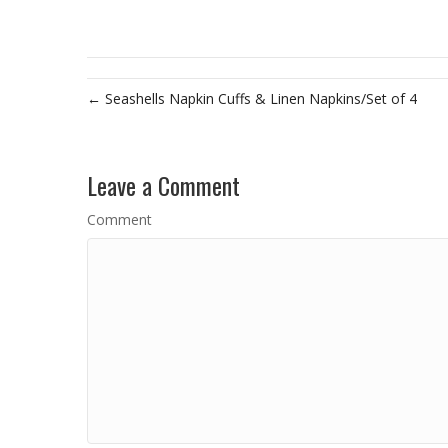
← Seashells Napkin Cuffs & Linen Napkins/Set of 4
Leave a Comment
Comment