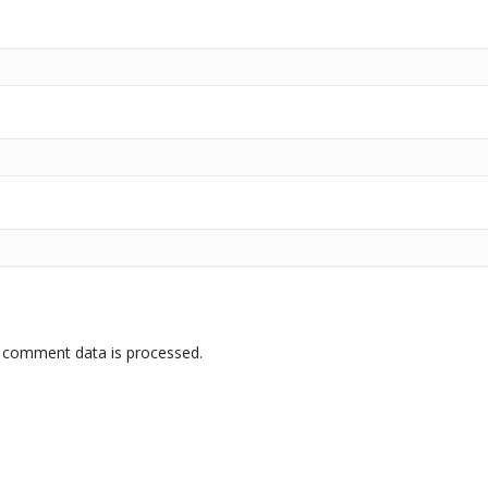
 comment data is processed.