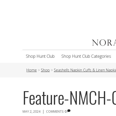
Shop Hunt Club
Shop Hunt Club Categories
Home
>
Shop
>
Seashells Napkin Cuffs & Linen Napki
Feature-NMCH
|
MAY 2, 2024
COMMENTS:
0