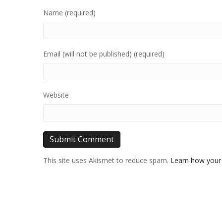
Name (required)
Email (will not be published) (required)
Website
This site uses Akismet to reduce spam.
Learn how your