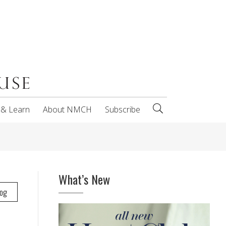
 & Learn
About NMCH
Subscribe
What’s New
log