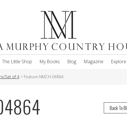
The Little Shop
My Books
Blog
Magazine
Explore
ns/Set of 4
>
Feature-NMCH-04864
-04864
Back To B