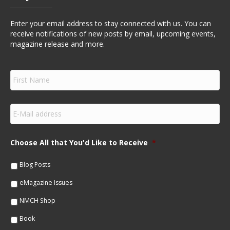
Enter your email address to stay connected with us. You can
receive notifications of new posts by email, upcoming events,
magazine release and more.
F
i
r
s
E
t
m
N
a
a
i
m
Choose All that You'd Like to Receive
*
l
e
*
*
Blog Posts
eMagazine Issues
NMCH Shop
Book