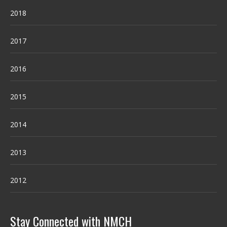
2018
2017
2016
2015
2014
2013
2012
Stay Connected with NMCH