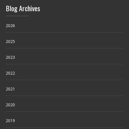
Blog Archives
2026
2025
2023
2022
2021
2020
2019