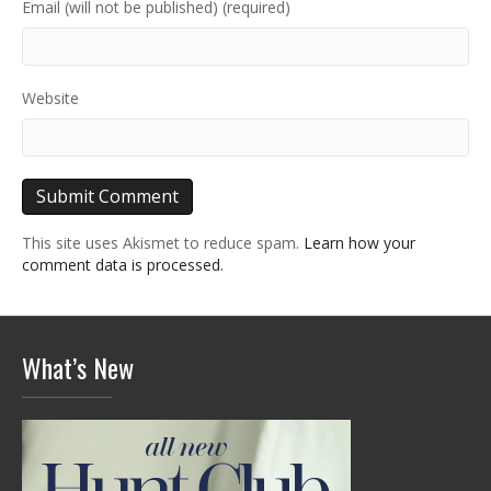
Email (will not be published) (required)
Website
This site uses Akismet to reduce spam.
Learn how your
comment data is processed.
What’s New