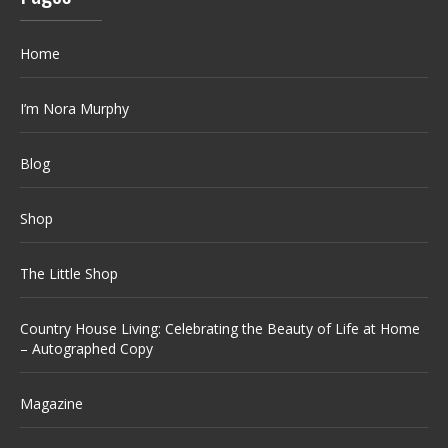
Home
I’m Nora Murphy
Blog
Shop
The Little Shop
Country House Living: Celebrating the Beauty of Life at Home
– Autographed Copy
Magazine