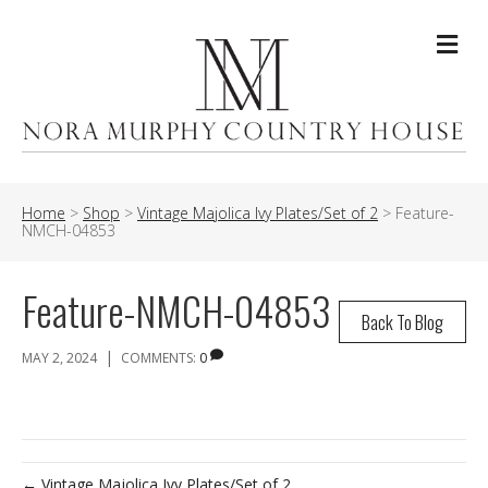
Me
Home
>
Shop
>
Vintage Majolica Ivy Plates/Set of 2
>
Feature-
NMCH-04853
Feature-NMCH-04853
Back To Blog
|
MAY 2, 2024
COMMENTS:
0
← Vintage Majolica Ivy Plates/Set of 2