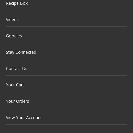
Recipe Box
Videos
Goodies
Stay Connected
Contact Us
Your Cart
Your Orders
View Your Account