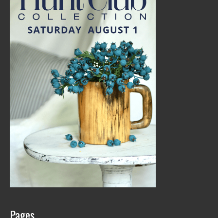
Pages