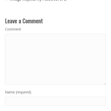
Leave a Comment
Comment
Name (required)