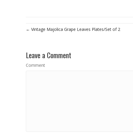
← Vintage Majolica Grape Leaves Plates/Set of 2
Leave a Comment
Comment