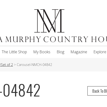
The Little Shop
My Books
Blog
Magazine
Explore
/Set of 2
>
Carousel-NMCH-04842
H-04842
Back To B