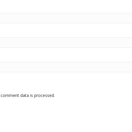
 comment data is processed.