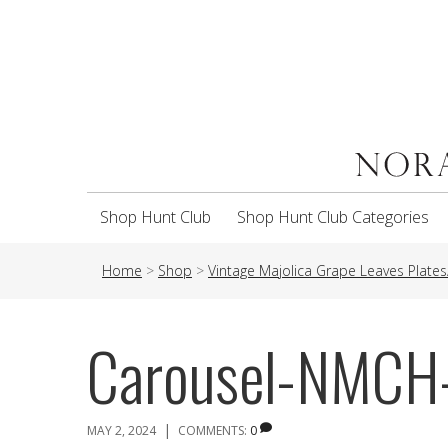
Shop Hunt Club
Shop Hunt Club Categories
Home
>
Shop
>
Vintage Majolica Grape Leaves Plates
Carousel-NMC
|
MAY 2, 2024
COMMENTS:
0