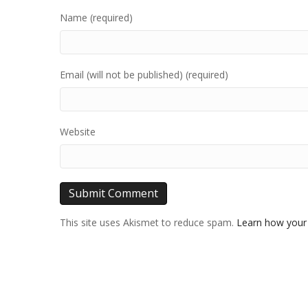
Name (required)
Email (will not be published) (required)
Website
This site uses Akismet to reduce spam.
Learn how your