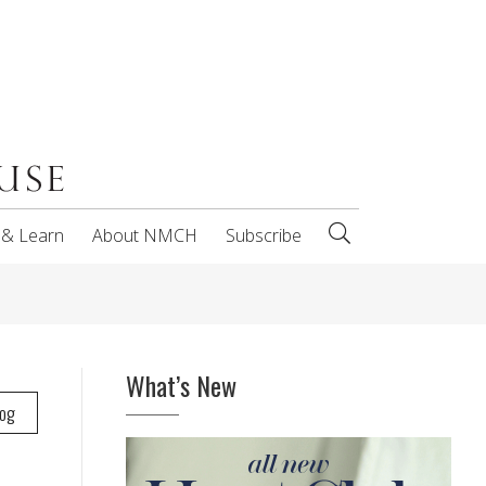
 & Learn
About NMCH
Subscribe
What’s New
log