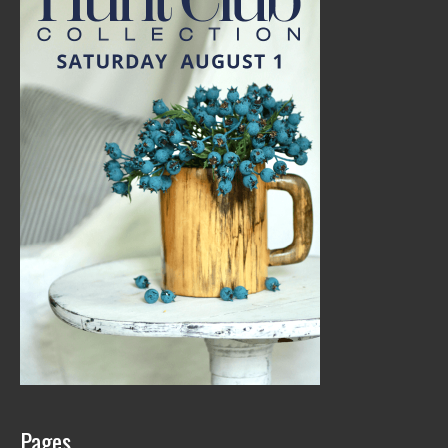
Pages