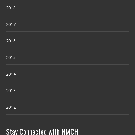
2018
2017
2016
2015
2014
2013
2012
Stay Connected with NMCH