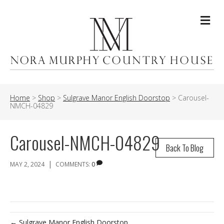
Me
Home
>
Shop
>
Sulgrave Manor English Doorstop
>
Carousel-
NMCH-04829
Carousel-NMCH-04829
Back To Blog
|
MAY 2, 2024
COMMENTS:
0
← Sulgrave Manor English Doorstop