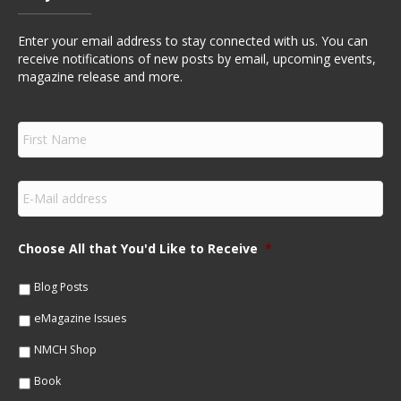
Enter your email address to stay connected with us. You can
receive notifications of new posts by email, upcoming events,
magazine release and more.
F
i
r
s
E
t
m
N
a
a
i
m
Choose All that You'd Like to Receive
*
l
e
*
*
Blog Posts
eMagazine Issues
NMCH Shop
Book