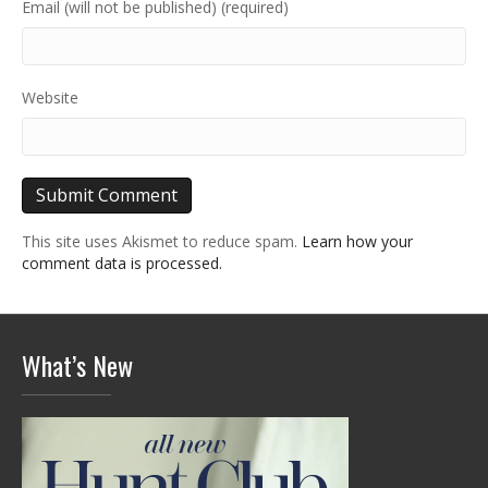
Email (will not be published) (required)
Website
This site uses Akismet to reduce spam.
Learn how your
comment data is processed.
What’s New