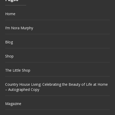
Home
I’m Nora Murphy
Blog
Shop
The Little Shop
Country House Living: Celebrating the Beauty of Life at Home
– Autographed Copy
Magazine