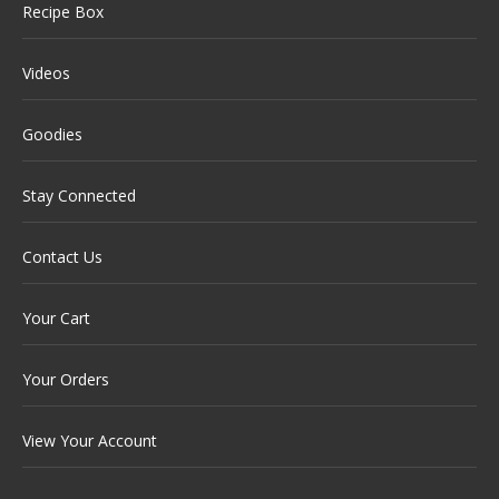
Recipe Box
Videos
Goodies
Stay Connected
Contact Us
Your Cart
Your Orders
View Your Account