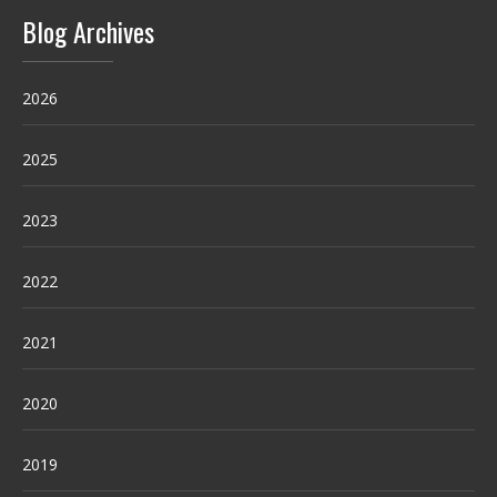
Blog Archives
2026
2025
2023
2022
2021
2020
2019