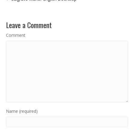
Leave a Comment
Comment
Name (required)