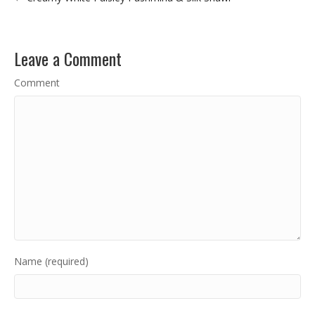
Leave a Comment
Comment
Name (required)