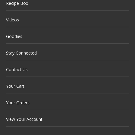
Recipe Box
Videos
Goodies
Stay Connected
Contact Us
Your Cart
Your Orders
View Your Account