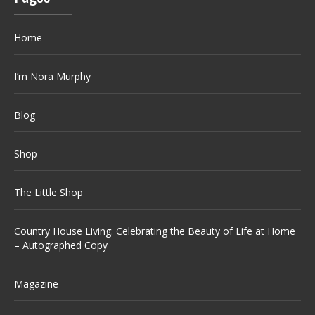
Home
I’m Nora Murphy
Blog
Shop
The Little Shop
Country House Living: Celebrating the Beauty of Life at Home
– Autographed Copy
Magazine