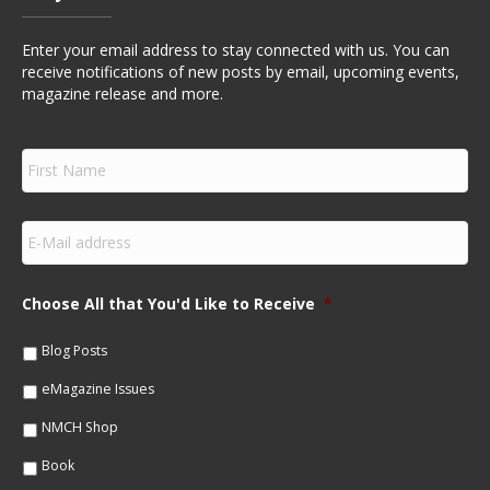
Enter your email address to stay connected with us. You can
receive notifications of new posts by email, upcoming events,
magazine release and more.
F
i
r
s
E
t
m
N
a
a
i
m
Choose All that You'd Like to Receive
*
l
e
*
*
Blog Posts
eMagazine Issues
NMCH Shop
Book