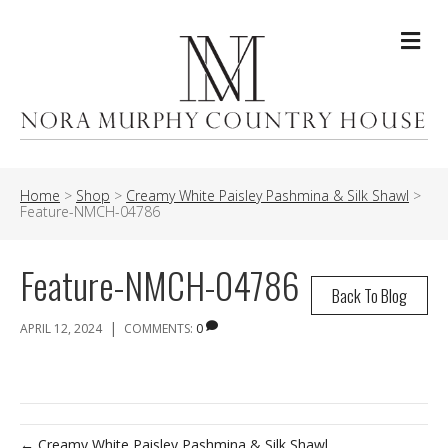
Me
Home
>
Shop
>
Creamy White Paisley Pashmina & Silk Shawl
>
Feature-NMCH-04786
Feature-NMCH-04786
Back To Blog
|
APRIL 12, 2024
COMMENTS:
0
← Creamy White Paisley Pashmina & Silk Shawl