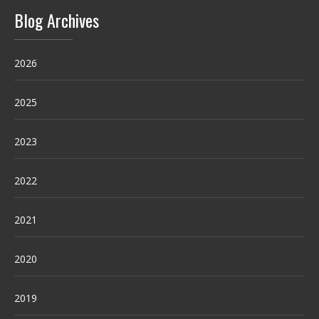
Blog Archives
2026
2025
2023
2022
2021
2020
2019