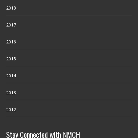
2018
2017
2016
2015
2014
2013
2012
Stay Connected with NMCH