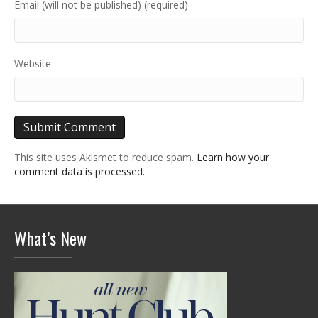
Email (will not be published) (required)
Website
This site uses Akismet to reduce spam.
Learn how your
comment data is processed.
What’s New