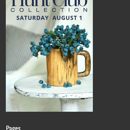
Pages