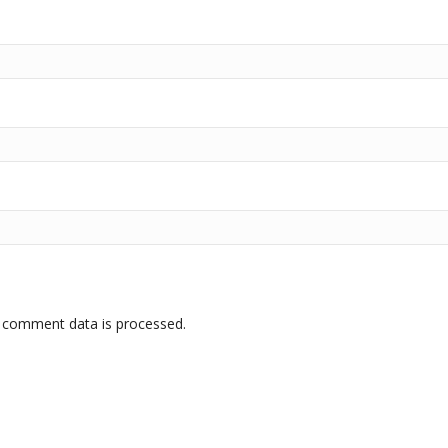
 comment data is processed.