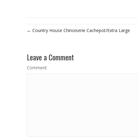
← Country House Chinoiserie Cachepot/Extra Large
Leave a Comment
Comment