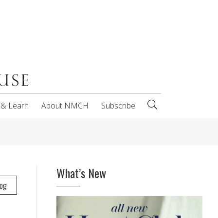
 & Learn
About NMCH
Subscribe
What’s New
log