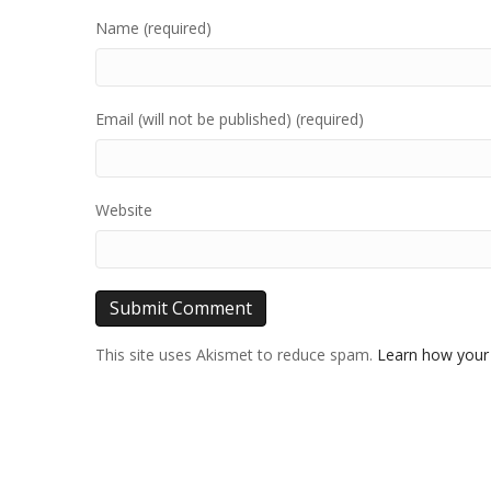
Name (required)
Email (will not be published) (required)
Website
This site uses Akismet to reduce spam.
Learn how your