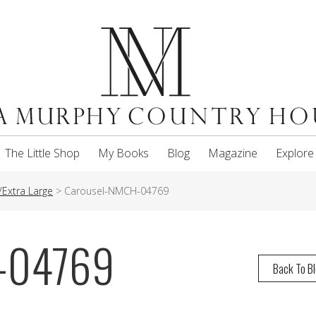
The Little Shop
My Books
Blog
Magazine
Explore
Extra Large
>
Carousel-NMCH-04769
-04769
Back To B