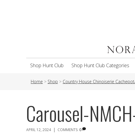
Shop Hunt Club
Shop Hunt Club Categories
Home
>
Shop
>
Country House Chinoiserie Cachepot/
Carousel-NMCH
|
APRIL 12, 2024
COMMENTS:
0