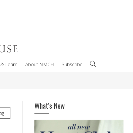
 & Learn
About NMCH
Subscribe
What’s New
log