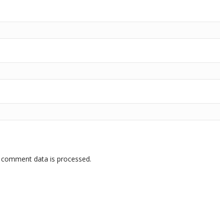
 comment data is processed.