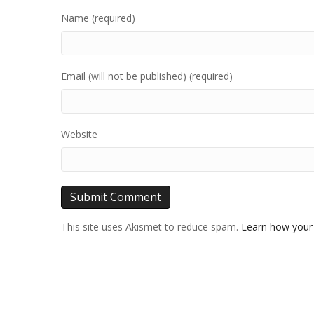
Name (required)
Email (will not be published) (required)
Website
This site uses Akismet to reduce spam.
Learn how your