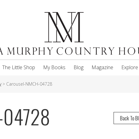
The Little Shop
My Books
Blog
Magazine
Explore
y
>
Carousel-NMCH-04728
-04728
Back To B