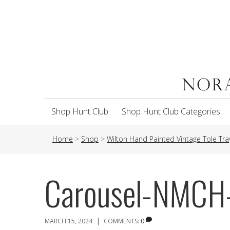
Shop Hunt Club
Shop Hunt Club Categories
Home
>
Shop
>
Wilton Hand Painted Vintage Tole Tra
Carousel-NMCH
|
MARCH 15, 2024
COMMENTS:
0