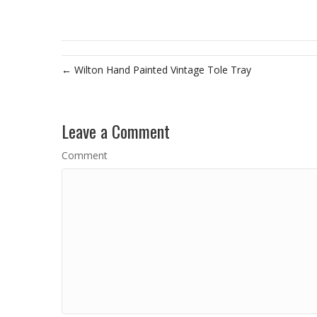
← Wilton Hand Painted Vintage Tole Tray
Leave a Comment
Comment