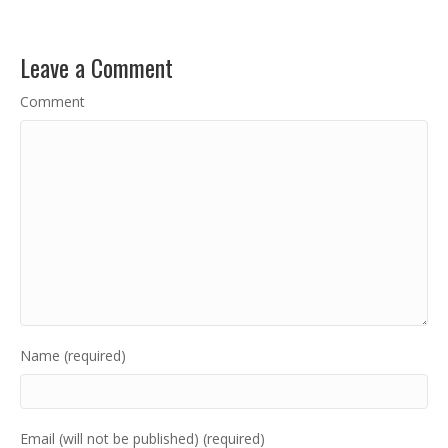
Leave a Comment
Comment
Name (required)
Email (will not be published) (required)