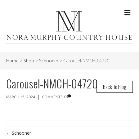
Me
Home
>
Shop
>
Schooner
>
Carousel-NMCH-04720
Carousel-NMCH-04720
Back To Blog
|
MARCH 15, 2024
COMMENTS:
0
← Schooner