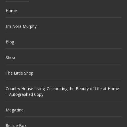
Home
I’m Nora Murphy
Blog
Shop
The Little Shop
Country House Living: Celebrating the Beauty of Life at Home
– Autographed Copy
Magazine
Recipe Box