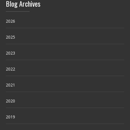
Blog Archives
2026
2025
2023
2022
2021
2020
2019