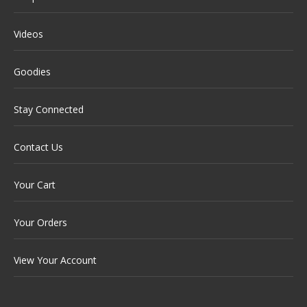
Videos
Goodies
Stay Connected
Contact Us
Your Cart
Your Orders
View Your Account