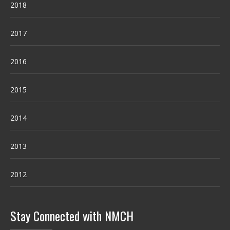
2018
2017
2016
2015
2014
2013
2012
Stay Connected with NMCH