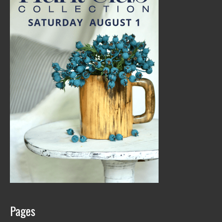
Pages