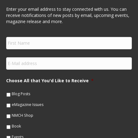
Enter your email address to stay connected with us. You can
receive notifications of new posts by email, upcoming events,
magazine release and more.
F
i
r
s
E
t
m
N
a
a
i
m
Choose All that You'd Like to Receive
*
l
e
*
*
Blog Posts
eMagazine Issues
NMCH Shop
Book
Events