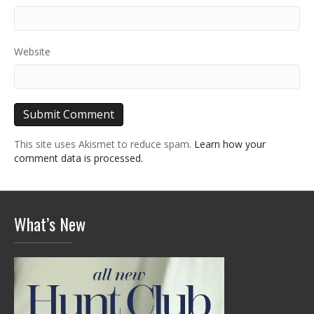
Website
This site uses Akismet to reduce spam.
Learn how your
comment data is processed.
What’s New