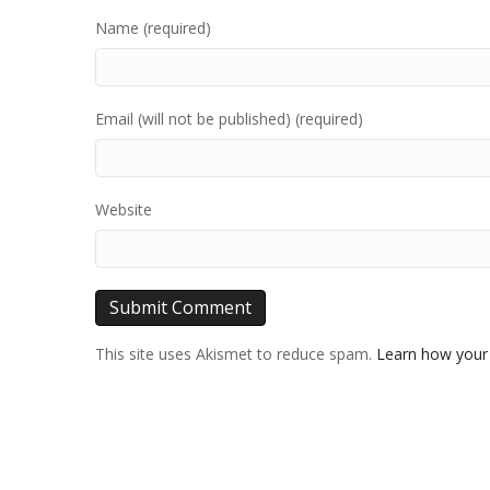
Name (required)
Email (will not be published) (required)
Website
This site uses Akismet to reduce spam.
Learn how your