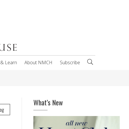
 & Learn
About NMCH
Subscribe
What’s New
log