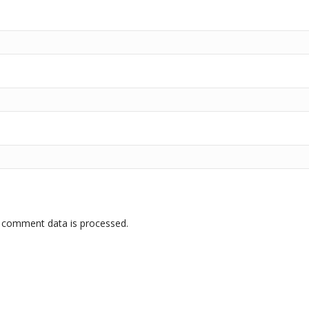
 comment data is processed.