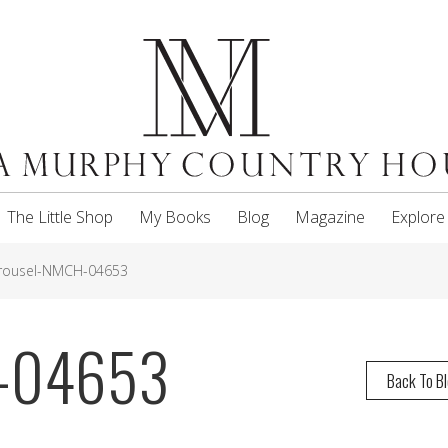
The Little Shop
My Books
Blog
Magazine
Explore
rousel-NMCH-04653
H-04653
Back To B