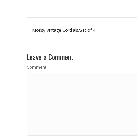
← Mossy Vintage Cordials/Set of 4
Leave a Comment
Comment