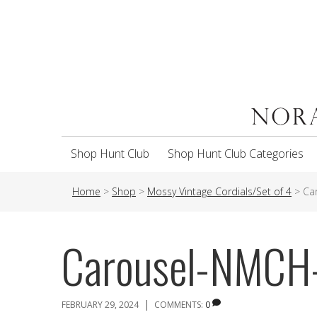
Shop Hunt Club
Shop Hunt Club Categories
Home
>
Shop
>
Mossy Vintage Cordials/Set of 4
>
Ca
Carousel-NMC
|
FEBRUARY 29, 2024
COMMENTS:
0