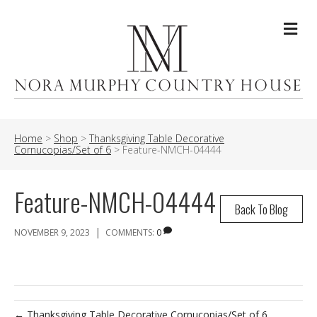
Me
Home
>
Shop
>
Thanksgiving Table Decorative
Cornucopias/Set of 6
>
Feature-NMCH-04444
Feature-NMCH-04444
Back To Blog
|
NOVEMBER 9, 2023
COMMENTS:
0
← Thanksgiving Table Decorative Cornucopias/Set of 6