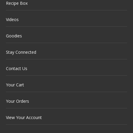
Recipe Box
Videos
Goodies
Stay Connected
Contact Us
Your Cart
Your Orders
View Your Account