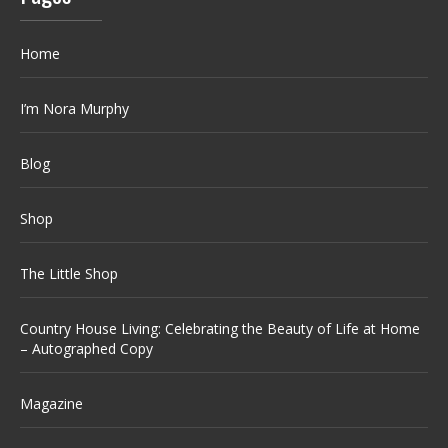
Home
I’m Nora Murphy
Blog
Shop
The Little Shop
Country House Living: Celebrating the Beauty of Life at Home
– Autographed Copy
Magazine