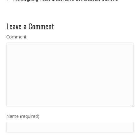
Leave a Comment
Comment
Name (required)