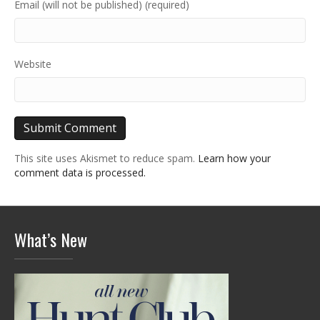
Email (will not be published) (required)
Website
This site uses Akismet to reduce spam.
Learn how your
comment data is processed.
What’s New