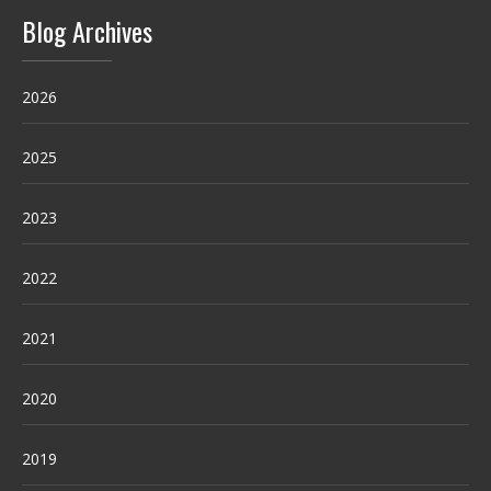
Blog Archives
2026
2025
2023
2022
2021
2020
2019