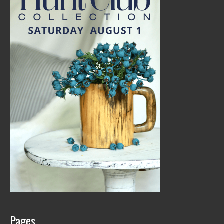
Pages