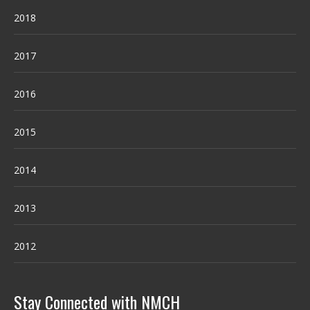
2018
2017
2016
2015
2014
2013
2012
Stay Connected with NMCH