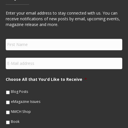
Enter your email address to stay connected with us. You can
receive notifications of new posts by email, upcoming events,
magazine release and more.
F
i
r
s
E
t
m
N
a
a
i
m
Choose All that You'd Like to Receive
*
l
e
*
*
Blog Posts
eMagazine Issues
NMCH Shop
Book