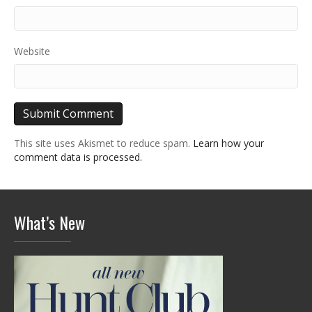
Website
This site uses Akismet to reduce spam.
Learn how your
comment data is processed.
What’s New