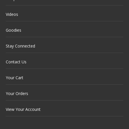
Videos
Goodies
Stay Connected
Contact Us
Your Cart
Your Orders
View Your Account