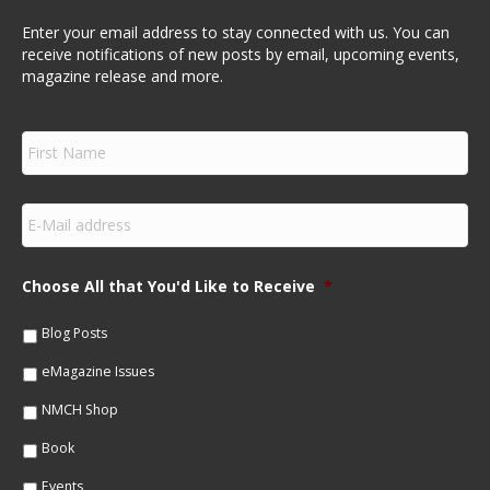
Enter your email address to stay connected with us. You can
receive notifications of new posts by email, upcoming events,
magazine release and more.
F
i
r
s
E
t
m
N
a
a
i
m
Choose All that You'd Like to Receive
*
l
e
*
*
Blog Posts
eMagazine Issues
NMCH Shop
Book
Events