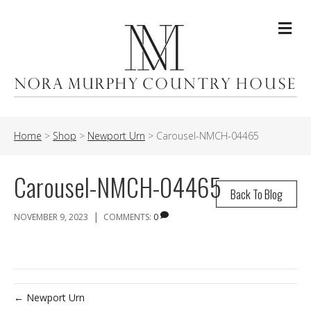
Me
Home
>
Shop
>
Newport Urn
>
Carousel-NMCH-04465
Carousel-NMCH-04465
Back To Blog
|
NOVEMBER 9, 2023
COMMENTS:
0
← Newport Urn