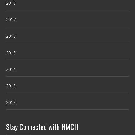
2018
2017
2016
2015
2014
2013
2012
Stay Connected with NMCH