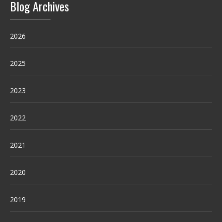
Blog Archives
2026
2025
2023
2022
2021
2020
2019