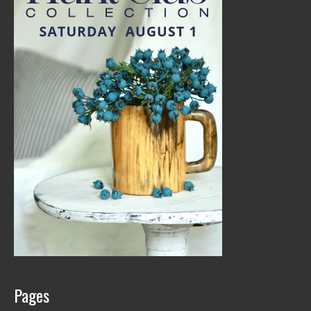
Pages