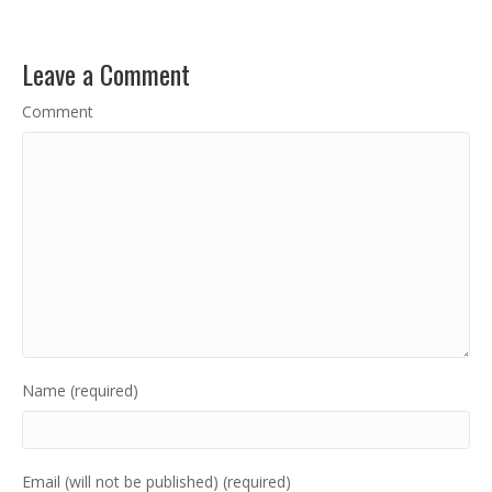
Leave a Comment
Comment
Name (required)
Email (will not be published) (required)