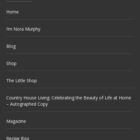
Home
I’m Nora Murphy
Blog
Shop
The Little Shop
Country House Living: Celebrating the Beauty of Life at Home
– Autographed Copy
Magazine
Recipe Box