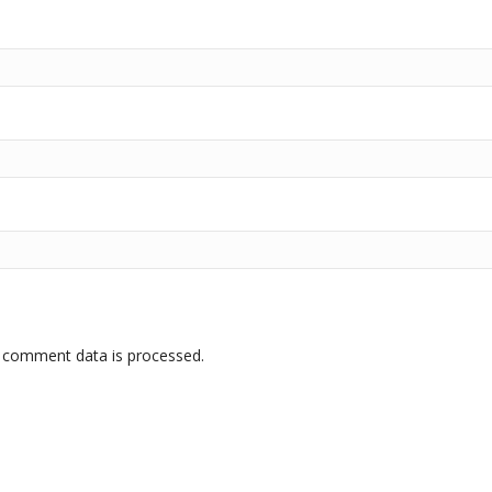
 comment data is processed.