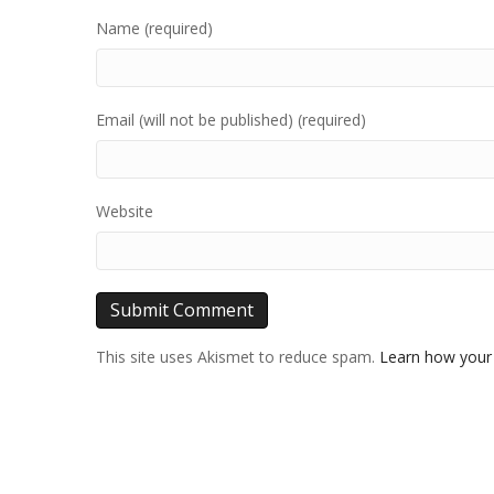
Name (required)
Email (will not be published) (required)
Website
This site uses Akismet to reduce spam.
Learn how your