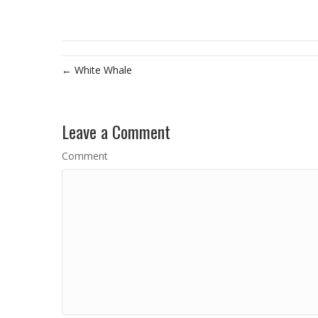
← White Whale
Leave a Comment
Comment