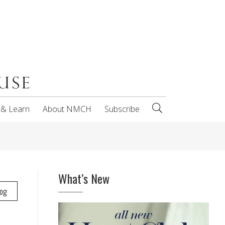
 & Learn
About NMCH
Subscribe
What’s New
log