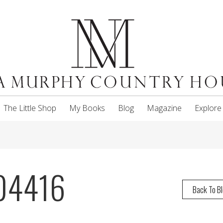
The Little Shop
My Books
Blog
Magazine
Explore
04416
Back To B