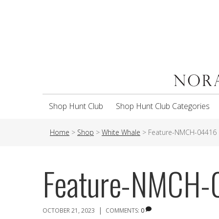
Shop Hunt Club
Shop Hunt Club Categories
Home
>
Shop
>
White Whale
>
Feature-NMCH-04416
Feature-NMCH-
|
OCTOBER 21, 2023
COMMENTS:
0