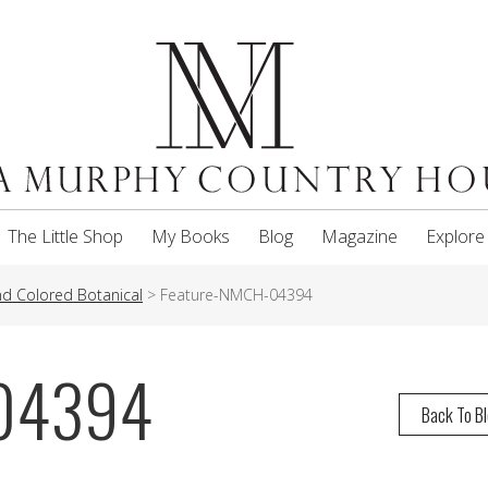
The Little Shop
My Books
Blog
Magazine
Explore
and Colored Botanical
>
Feature-NMCH-04394
-04394
Back To B