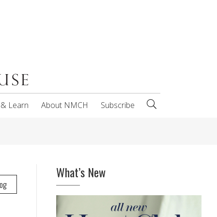
 & Learn
About NMCH
Subscribe
What’s New
log