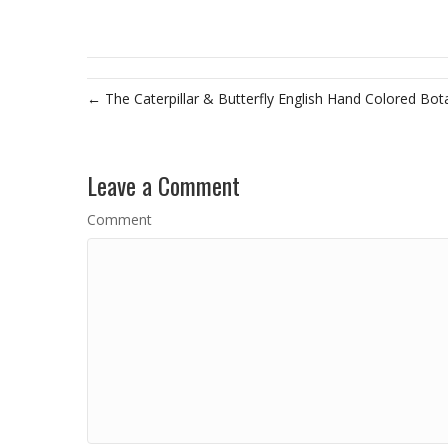
← The Caterpillar & Butterfly English Hand Colored Bot
Leave a Comment
Comment