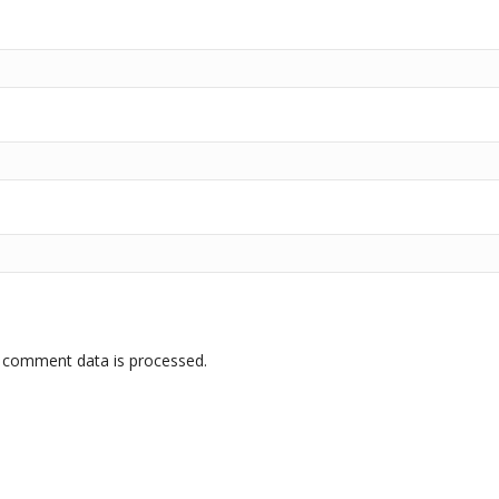
 comment data is processed.