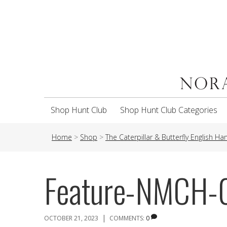
Shop Hunt Club
Shop Hunt Club Categories
Home
>
Shop
>
The Caterpillar & Butterfly English H
Feature-NMCH
|
OCTOBER 21, 2023
COMMENTS:
0