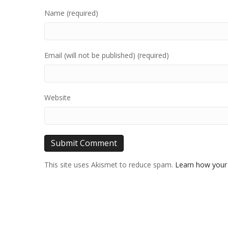
Name (required)
Email (will not be published) (required)
Website
This site uses Akismet to reduce spam.
Learn how your