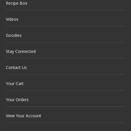
Recipe Box
Videos
Goodies
Stay Connected
Contact Us
Your Cart
Your Orders
View Your Account