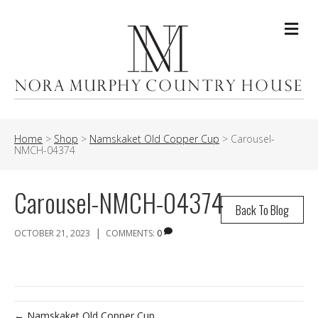
Me
Home
>
Shop
>
Namskaket Old Copper Cup
>
Carousel-
NMCH-04374
Carousel-NMCH-04374
Back To Blog
|
OCTOBER 21, 2023
COMMENTS:
0
← Namskaket Old Copper Cup