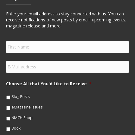
Enter your email address to stay connected with us. You can
receive notifications of new posts by email, upcoming events,
magazine release and more.
F
i
r
s
E
t
m
N
a
a
i
m
Choose All that You'd Like to Receive
*
l
e
*
*
Blog Posts
eMagazine Issues
NMCH Shop
Book