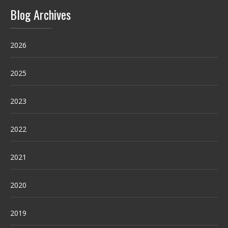
Blog Archives
2026
2025
2023
2022
2021
2020
2019