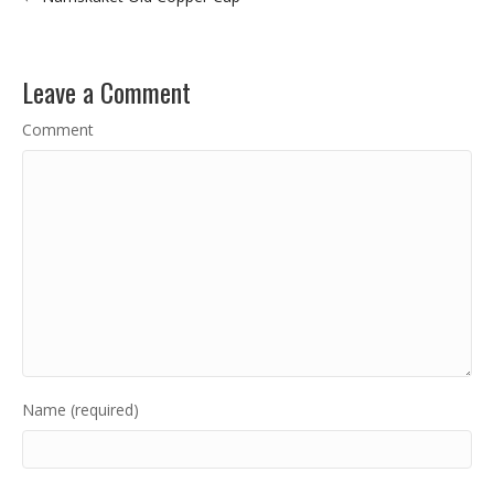
Leave a Comment
Comment
Name (required)