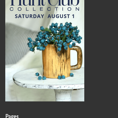
Pages