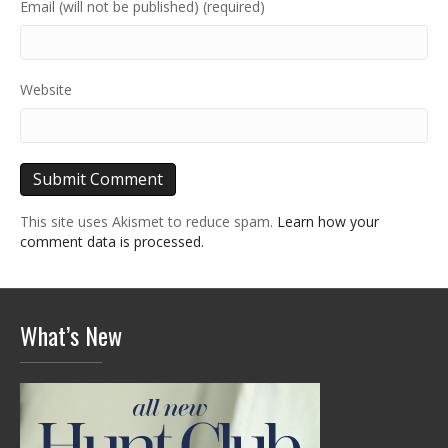
Email (will not be published) (required)
Website
This site uses Akismet to reduce spam.
Learn how your
comment data is processed.
What’s New