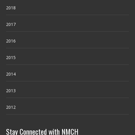
2018
2017
2016
2015
2014
2013
2012
Stay Connected with NMCH