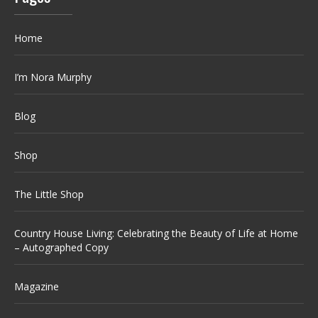
Home
I’m Nora Murphy
Blog
Shop
The Little Shop
Country House Living: Celebrating the Beauty of Life at Home
– Autographed Copy
Magazine