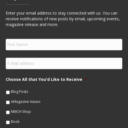
Enter your email address to stay connected with us. You can
receive notifications of new posts by email, upcoming events,
magazine release and more.
F
i
r
s
E
t
m
N
a
a
i
m
Choose All that You'd Like to Receive
*
l
e
*
*
Blog Posts
eMagazine Issues
NMCH Shop
Book