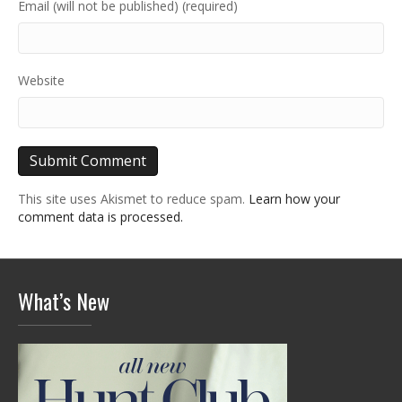
Email (will not be published) (required)
Website
This site uses Akismet to reduce spam.
Learn how your
comment data is processed.
What’s New