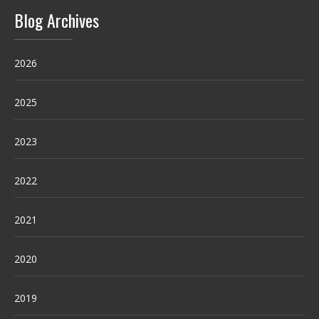
Blog Archives
2026
2025
2023
2022
2021
2020
2019