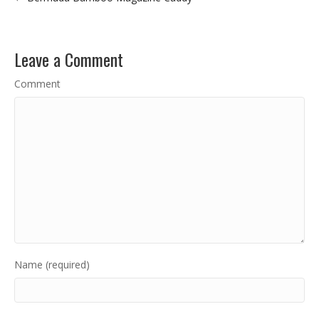
Leave a Comment
Comment
Name (required)