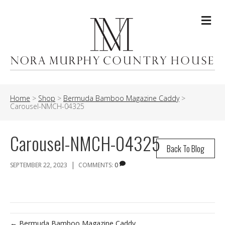
Me
Home
>
Shop
>
Bermuda Bamboo Magazine Caddy
>
Carousel-NMCH-04325
Carousel-NMCH-04325
Back To Blog
|
SEPTEMBER 22, 2023
COMMENTS:
0
← Bermuda Bamboo Magazine Caddy