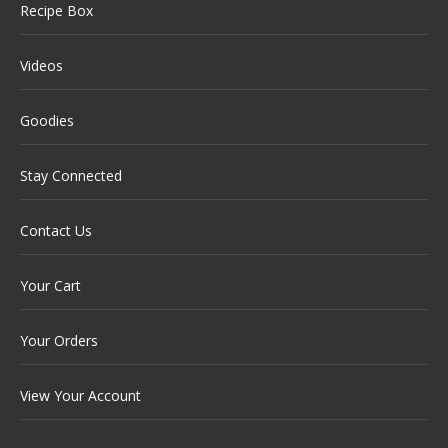
Recipe Box
Videos
Goodies
Stay Connected
Contact Us
Your Cart
Your Orders
View Your Account