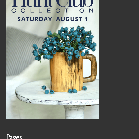
Pages