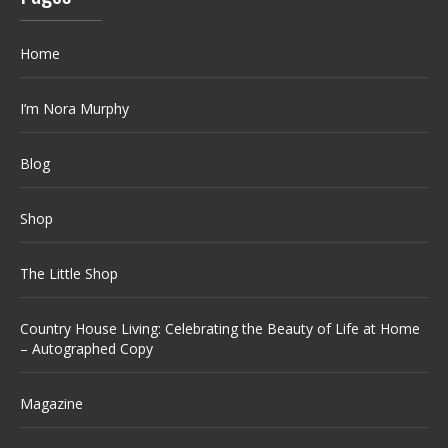
Home
I’m Nora Murphy
Blog
Shop
The Little Shop
Country House Living: Celebrating the Beauty of Life at Home
– Autographed Copy
Magazine