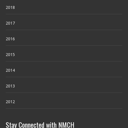
2018
2017
2016
2015
2014
2013
2012
Stay Connected with NMCH