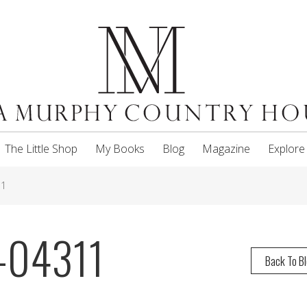
The Little Shop
My Books
Blog
Magazine
Explore
11
-04311
Back To B