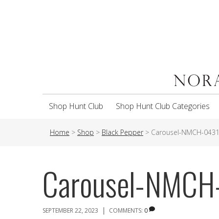
Shop Hunt Club
Shop Hunt Club Categories
Home
>
Shop
>
Black Pepper
>
Carousel-NMCH-043
Carousel-NMCH
|
SEPTEMBER 22, 2023
COMMENTS:
0