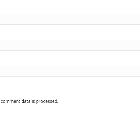
 comment data is processed.