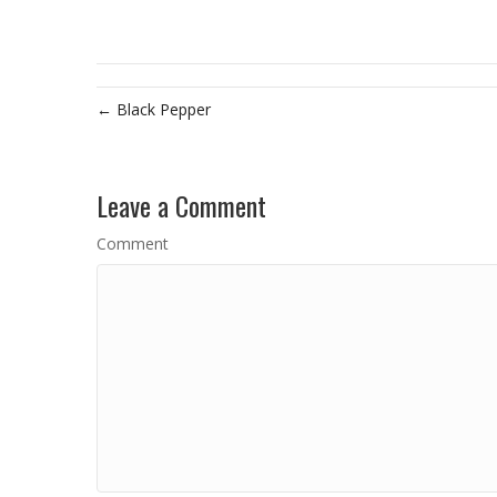
← Black Pepper
Leave a Comment
Comment