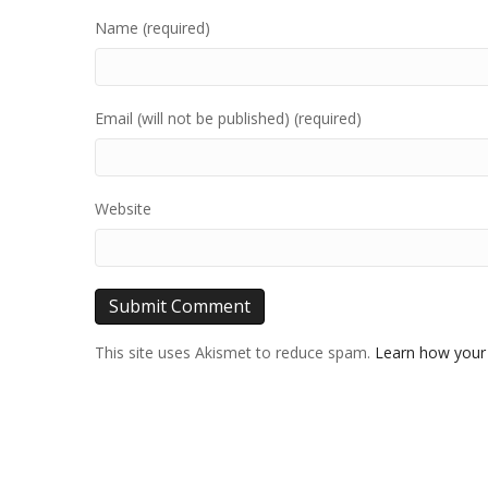
Name (required)
Email (will not be published) (required)
Website
This site uses Akismet to reduce spam.
Learn how your