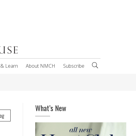
 & Learn
About NMCH
Subscribe
What’s New
log