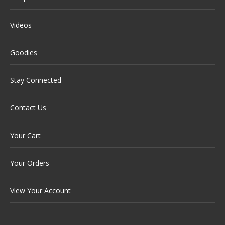
Videos
Goodies
Stay Connected
Contact Us
Your Cart
Your Orders
View Your Account