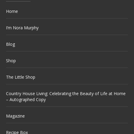
Home
I’m Nora Murphy
Blog
Shop
The Little Shop
Country House Living: Celebrating the Beauty of Life at Home
– Autographed Copy
Magazine
Recipe Box