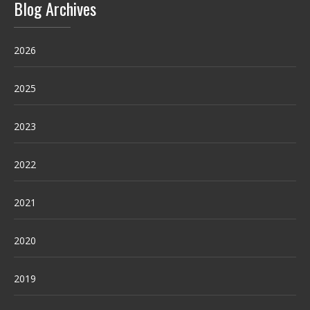
Blog Archives
2026
2025
2023
2022
2021
2020
2019