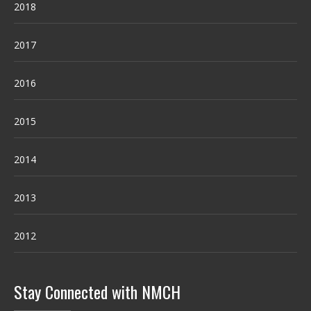
2018
2017
2016
2015
2014
2013
2012
Stay Connected with NMCH