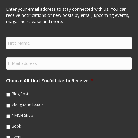
Enter your email address to stay connected with us. You can
receive notifications of new posts by email, upcoming events,
magazine release and more.
F
i
r
s
E
t
m
N
a
a
i
m
Choose All that You'd Like to Receive
*
l
e
*
*
Blog Posts
eMagazine Issues
NMCH Shop
Book
Events