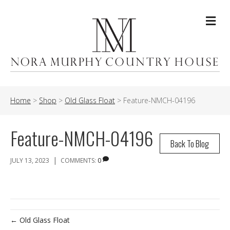
Me
Home
>
Shop
>
Old Glass Float
>
Feature-NMCH-04196
Feature-NMCH-04196
Back To Blog
|
JULY 13, 2023
COMMENTS:
0
← Old Glass Float