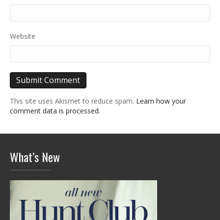
Website
This site uses Akismet to reduce spam.
Learn how your
comment data is processed.
What’s New