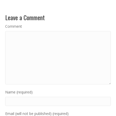
Leave a Comment
Comment
Name (required)
Email (will not be published) (required)