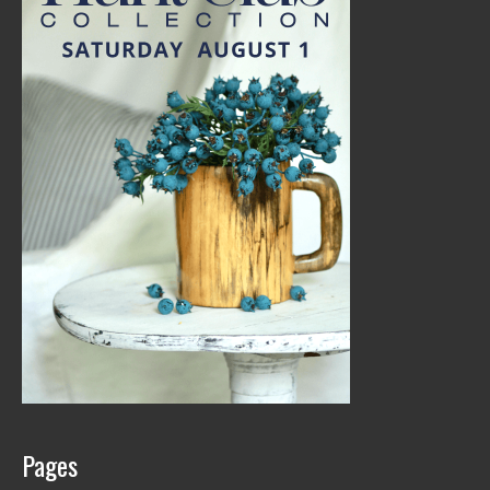
Pages