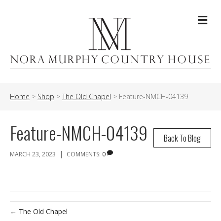
Me
Home
>
Shop
>
The Old Chapel
>
Feature-NMCH-04139
Feature-NMCH-04139
Back To Blog
|
MARCH 23, 2023
COMMENTS:
0
← The Old Chapel