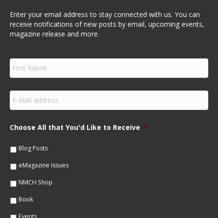
Enter your email address to stay connected with us. You can
receive notifications of new posts by email, upcoming events,
magazine release and more.
F
i
r
s
E
t
m
N
a
a
i
m
Choose All that You'd Like to Receive
*
l
e
*
*
Blog Posts
eMagazine Issues
NMCH Shop
Book
Events