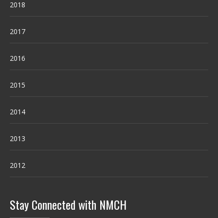
2018
2017
2016
2015
2014
2013
2012
Stay Connected with NMCH