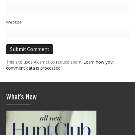
Website
This site uses Akismet to reduce spam.
Learn how your
comment data is processed.
What’s New