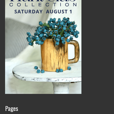
Pages