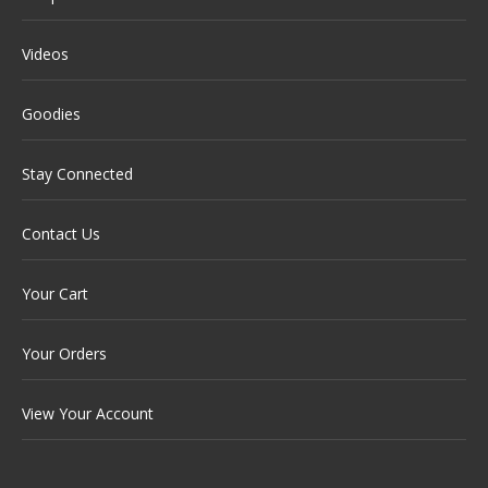
Videos
Goodies
Stay Connected
Contact Us
Your Cart
Your Orders
View Your Account