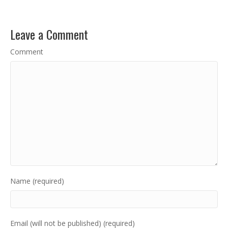
Leave a Comment
Comment
Name (required)
Email (will not be published) (required)