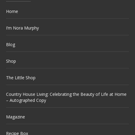
Home
I’m Nora Murphy
Blog
Shop
The Little Shop
Country House Living: Celebrating the Beauty of Life at Home
– Autographed Copy
Magazine
Recipe Box