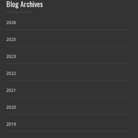
Blog Archives
2026
2025
2023
2022
2021
2020
2019