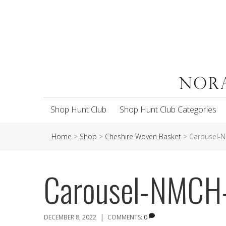
Shop Hunt Club
Shop Hunt Club Categories
Home
>
Shop
>
Cheshire Woven Basket
>
Carousel-
Carousel-NMC
|
DECEMBER 8, 2022
COMMENTS:
0