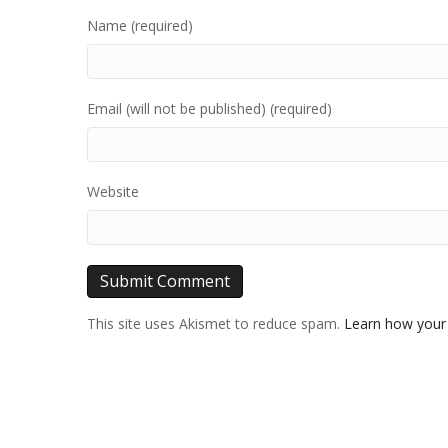
Name (required)
Email (will not be published) (required)
Website
This site uses Akismet to reduce spam.
Learn how your