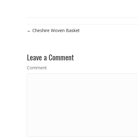
← Cheshire Woven Basket
Leave a Comment
Comment