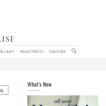
 & Learn
About NMCH
Subscribe
What’s New
log