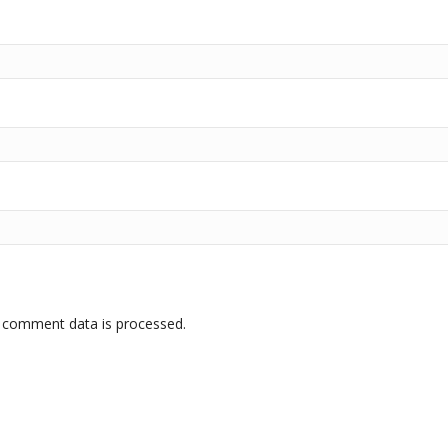
 comment data is processed.