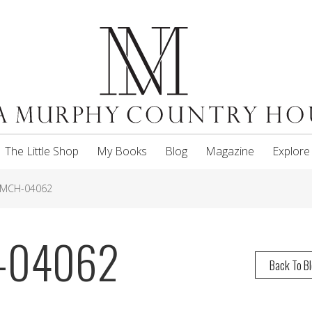
The Little Shop
My Books
Blog
Magazine
Explore
NMCH-04062
H-04062
Back To B