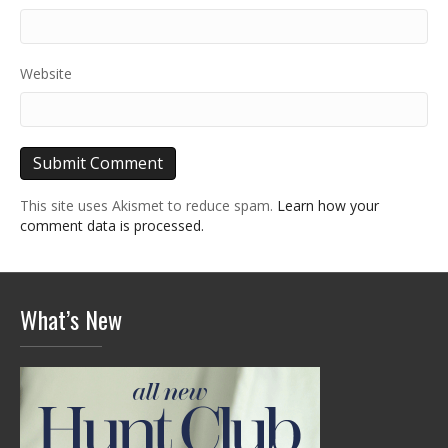
Website
This site uses Akismet to reduce spam.
Learn how your
comment data is processed.
What’s New