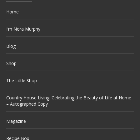
Home
I’m Nora Murphy
Blog
Shop
The Little Shop
Country House Living: Celebrating the Beauty of Life at Home
– Autographed Copy
Magazine
Recipe Box