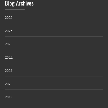
Blog Archives
2026
2025
2023
2022
2021
2020
2019