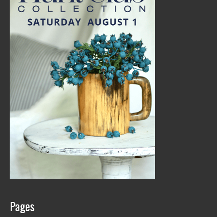
Pages