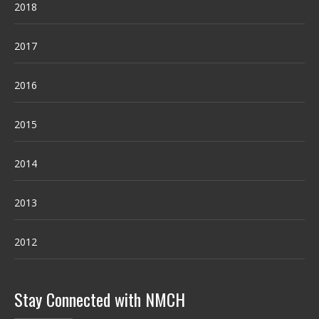
2018
2017
2016
2015
2014
2013
2012
Stay Connected with NMCH