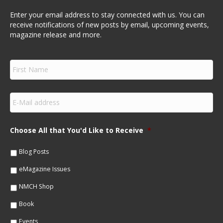
Enter your email address to stay connected with us. You can
receive notifications of new posts by email, upcoming events,
magazine release and more.
F
i
r
s
E
t
m
N
a
a
i
m
Choose All that You'd Like to Receive
*
l
e
*
*
Blog Posts
eMagazine Issues
NMCH Shop
Book
Events