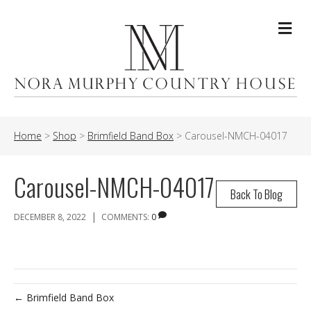
Me
Home
>
Shop
>
Brimfield Band Box
>
Carousel-NMCH-04017
Carousel-NMCH-04017
Back To Blog
|
DECEMBER 8, 2022
COMMENTS:
0
← Brimfield Band Box