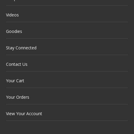
Videos
Goodies
Stay Connected
Contact Us
Your Cart
Your Orders
View Your Account