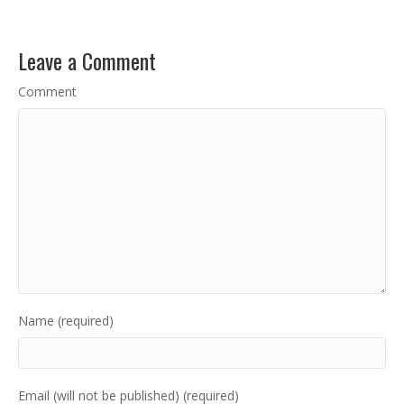
Leave a Comment
Comment
Name (required)
Email (will not be published) (required)